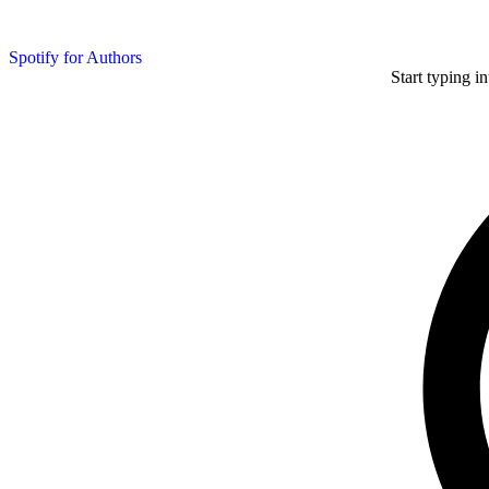
Spotify for Authors
Start typing i