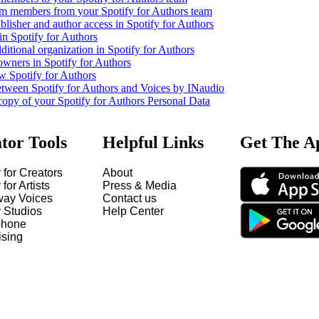
m members from your Spotify for Authors team
lisher and author access in Spotify for Authors
in Spotify for Authors
ditional organization in Spotify for Authors
owners in Spotify for Authors
w Spotify for Authors
etween Spotify for Authors and Voices by INaudio
copy of your Spotify for Authors Personal Data
tor Tools
Helpful Links
Get The A
 for Creators
About
 for Artists
Press & Media
way Voices
Contact us
y Studios
Help Center
hone
ising