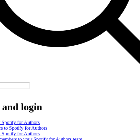
 and login
 Spotify for Authors
rs to Spotify for Authors
o Spotify for Authors
 members to your Spotify for Authors team