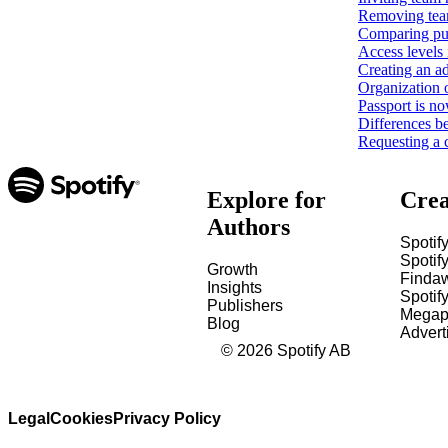
Removing tea
Comparing pub
Access levels 
Creating an ad
Organization 
Passport is no
Differences b
Requesting a 
Explore for
Crea
Authors
Spotify
Spotify
Growth
Finda
Insights
Spotif
Publishers
Megap
Blog
Advert
©
2026
Spotify AB
Legal
Cookies
Privacy Policy