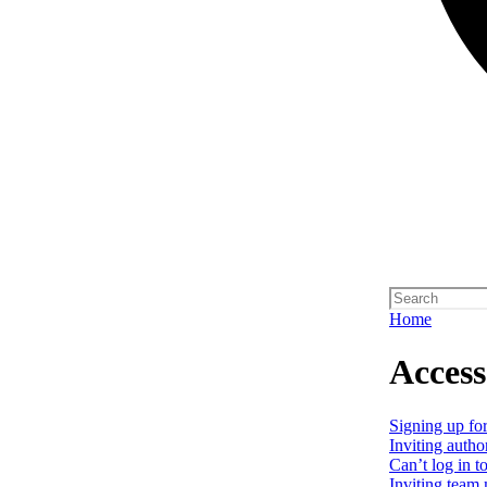
Home
Access
Signing up for
Inviting autho
Can’t log in t
Inviting team