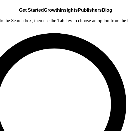
Get Started
Growth
Insights
Publishers
Blog
nto the Search box, then use the Tab key to choose an option from the lis