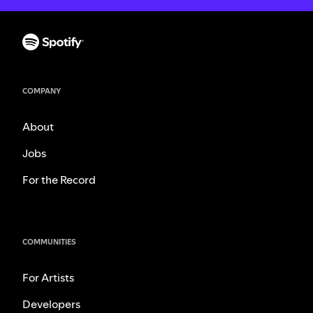
COMPANY
About
Jobs
For the Record
COMMUNITIES
For Artists
Developers