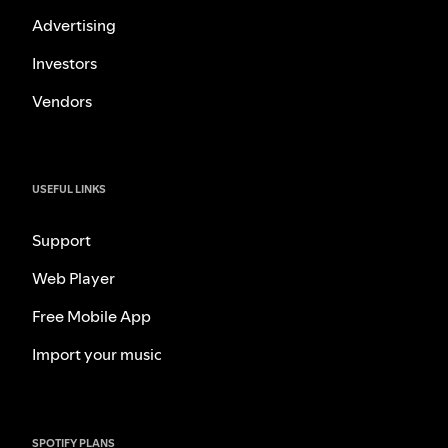
Advertising
Investors
Vendors
USEFUL LINKS
Support
Web Player
Free Mobile App
Import your music
SPOTIFY PLANS