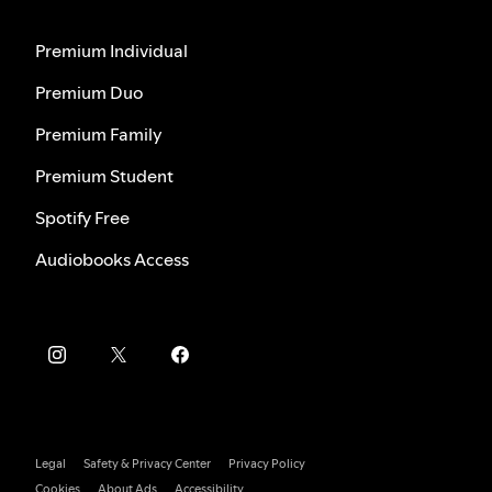
Premium Individual
Premium Duo
Premium Family
Premium Student
Spotify Free
Audiobooks Access
Legal
Safety & Privacy Center
Privacy Policy
Cookies
About Ads
Accessibility