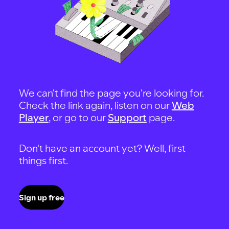
We can't find the page you're looking for.
Check the link again, listen on our
Web
Player
, or go to our
Support
page.
Don't have an account yet? Well, first
things first.
Sign up free