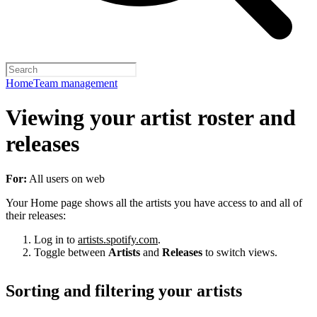
Home
Team management
Viewing your artist roster and
releases
For:
All users on web
Your Home page shows all the artists you have access to and all of
their releases:
Log in to
artists.spotify.com
.
Toggle between
Artists
and
Releases
to switch views.
Sorting and filtering your artists