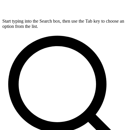
Start typing into the Search box, then use the Tab key to choose an
option from the list.