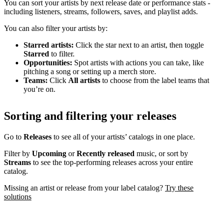
You can sort your artists by next release date or performance stats -
including listeners, streams, followers, saves, and playlist adds.
You can also filter your artists by:
Starred artists:
Click the star next to an artist, then toggle
Starred
to filter.
Opportunities:
Spot artists with actions you can take, like
pitching a song or setting up a merch store.
Teams:
Click
All artists
to choose from the label teams that
you’re on.
Sorting and filtering your releases
Go to
Releases
to see all of your artists’ catalogs in one place.
Filter by
Upcoming
or
Recently released
music, or sort by
Streams
to see the top-performing releases across your entire
catalog.
Missing an artist or release from your label catalog?
Try these
solutions