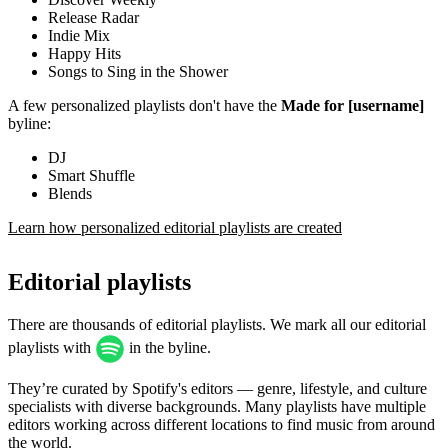
Release Radar
Indie Mix
Happy Hits
Songs to Sing in the Shower
A few personalized playlists don't have the
Made for [username]
byline:
DJ
Smart Shuffle
Blends
Learn how personalized editorial playlists are created
Editorial playlists
There are thousands of editorial playlists. We mark all our editorial
playlists with
in the byline.
They’re curated by Spotify's editors — genre, lifestyle, and culture
specialists with diverse backgrounds. Many playlists have multiple
editors working across different locations to find music from around
the world.