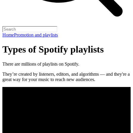
Home
Promotion and playlists
Types of Spotify playlists
There are millions of playlists on Spotify.
They’re created by listeners, editors, and algorithms — and they're a
great way for your music to reach new audiences.