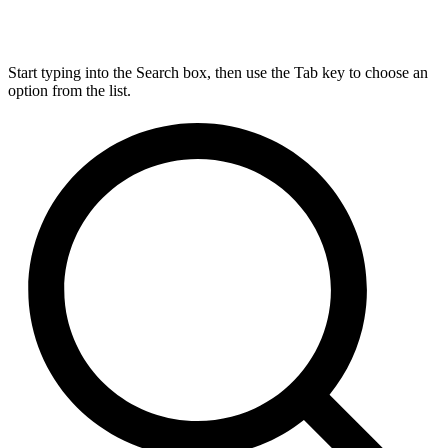
Start typing into the Search box, then use the Tab key to choose an
option from the list.