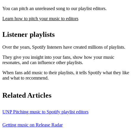
You can pitch an unreleased song to our playlist editors.
Learn how to pitch your music to editors
Listener playlists
Over the years, Spotify listeners have created millions of playlists.
They give you insight into your fans, show how your music
resonates, and can influence other playlists.
When fans add music to their playlists, it tells Spotify what they like
and what to recommend.
Related Articles
UNP Pitching music to Spotify playlist editors
Getting music on Release Radar