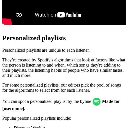
Personalized playlists
Personalized playlists are unique to each listener.
They’re created by Spotify's algorithms that look at factors like what
the person is listening to and when, which songs they're adding to
their playlists, the listening habits of people who have similar tastes,
and much more.
For some personalized playlists, our editors pick the pool of songs
for the algorithms to select from for each listener.
You can spot a personalized playlist by the byline
Made for
[username]
.
Popular personalized playlists include:
Discover Weekly