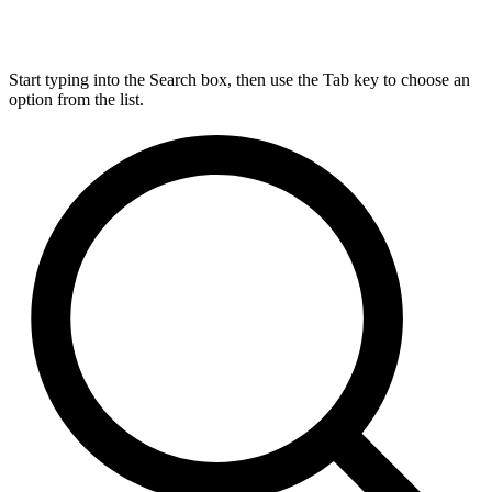
Start typing into the Search box, then use the Tab key to choose an
option from the list.