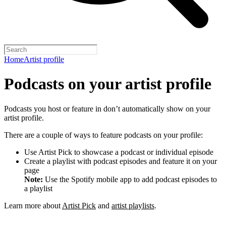
Home
Artist profile
Podcasts on your artist profile
Podcasts you host or feature in don’t automatically show on your
artist profile.
There are a couple of ways to feature podcasts on your profile:
Use Artist Pick to showcase a podcast or individual episode
Create a playlist with podcast episodes and feature it on your
page
Note:
Use the Spotify mobile app to add podcast episodes to
a playlist
Learn more about
Artist Pick
and
artist playlists
.