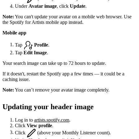
Under
Avatar image
, click
Update
.
Note:
You can't update your avatar on a mobile web browser. Use
the Spotify for Artists mobile app instead.
Mobile app
Tap
Profile
.
Tap
Edit Image
.
Your search image can take up to 72 hours to update.
If it doesn't, restart the Spotify app a few times — it could be a
caching issue.
Note:
You can’t remove your avatar image completely.
Updating your header image
Log in to
artists.spotify.com
.
Click
View profile
.
Click
(above your Monthly Listener count).