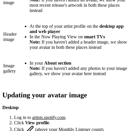
image
most recent release's artwork in both these places
instead
At the top of your artist profile on the
desktop app
and web player
Header
In the Now Playing View on
smart TVs
image
Note:
If you haven't added a header image, we show
your avatar in both these places instead
In your
About section
Image
Note:
If you haven't added any photos to your image
gallery
gallery, we show your avatar here instead
Updating your avatar image
Desktop
Log in to
artists.spotify.com
.
Click
View profile
.
Click
(above your Monthly Listener count).