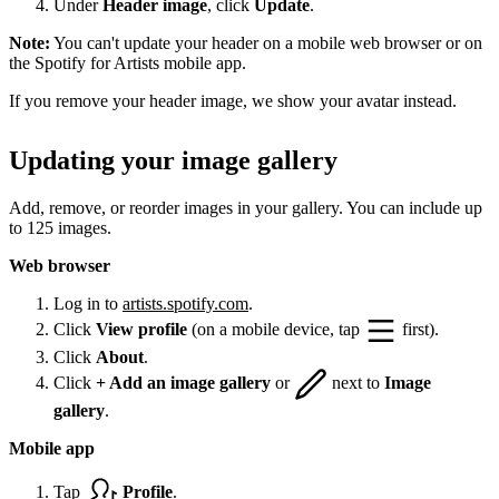
Under
Header image
, click
Update
.
Note:
You can't update your header on a mobile web browser or on
the Spotify for Artists mobile app.
If you remove your header image, we show your avatar instead.
Updating your image gallery
Add, remove, or reorder images in your gallery. You can include up
to 125 images.
Web browser
Log in to
artists.spotify.com
.
Click
View profile
(on a mobile device, tap
first).
Click
About
.
Click
+ Add an image gallery
or
next to
Image
gallery
.
Mobile app
Tap
Profile
.