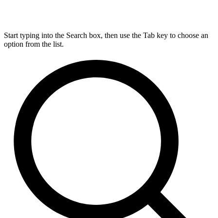
Start typing into the Search box, then use the Tab key to choose an
option from the list.