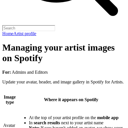
Home
Artist profile
Managing your artist images
on Spotify
For:
Admins and Editors
Update your avatar, header, and image gallery in Spotify for Artists.
Image
Where it appears on Spotify
type
At the top of your artist profile on the
mobile app
In
search results
next to your artist name
Avatar
Note:
If you haven't added an avatar, we show your