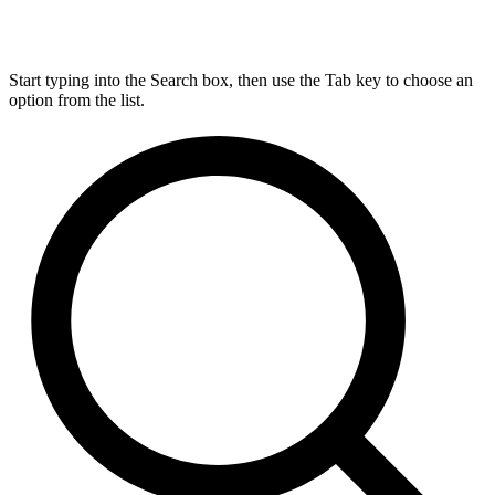
Start typing into the Search box, then use the Tab key to choose an
option from the list.