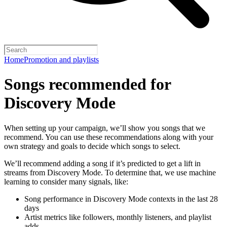
Home
Promotion and playlists
Songs recommended for
Discovery Mode
When setting up your campaign, we’ll show you songs that we
recommend. You can use these recommendations along with your
own strategy and goals to decide which songs to select.
We’ll recommend adding a song if it’s predicted to get a lift in
streams from Discovery Mode. To determine that, we use machine
learning to consider many signals, like:
Song performance in Discovery Mode contexts in the last 28
days
Artist metrics like followers, monthly listeners, and playlist
adds