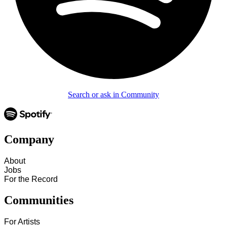
Search or ask in Community
Company
About
Jobs
For the Record
Communities
For Artists