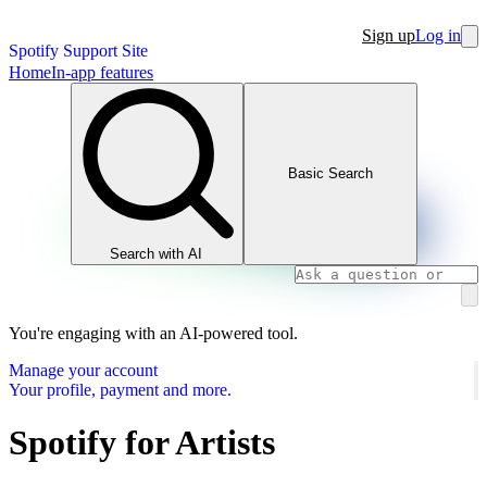
Sign up
Log in
Spotify Support Site
Home
In-app features
Basic Search
Search with AI
You're engaging with an AI-powered tool.
Manage your account
Your profile, payment and more.
Spotify for Artists