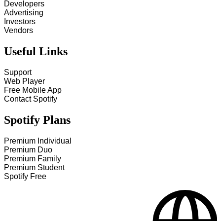
Developers
Advertising
Investors
Vendors
Useful Links
Support
Web Player
Free Mobile App
Contact Spotify
Spotify Plans
Premium Individual
Premium Duo
Premium Family
Premium Student
Spotify Free