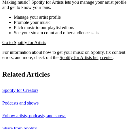
Making music? Spotify for Artists lets you manage your artist profile
and get to know your fans.
Manage your artist profile
Promote your music
Pitch music to our playlist editors
See your stream count and other audience stats
Go to Spotify for Artists
For information about how to get your music on Spotify, fix content
errors, and more, check out the
Spotify for Artists help center
.
Related Articles
Spotify for Creators
Podcasts and shows
Follow artists, podcasts, and shows
Share from Spotify