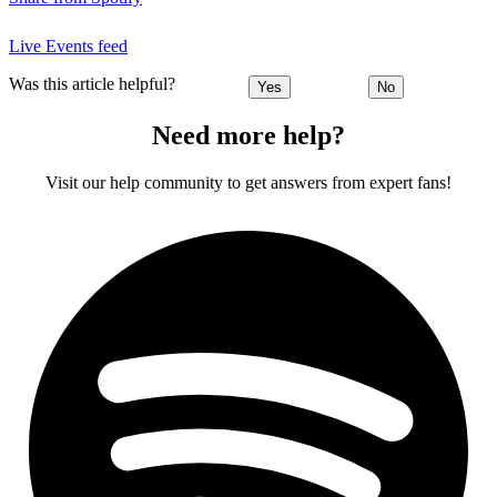
Live Events feed
Was this article helpful?
Yes
No
Need more help?
Visit our help community to get answers from expert fans!