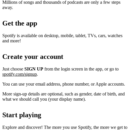
Millions of songs and thousands of podcasts are only a few steps
away.
Get the app
Spotify is available on desktop, mobile, tablet, TVs, cars, watches
and more!
Create your account
Just choose
SIGN UP
from the login screen in the app, or go to
spotify.com/signup
.
You can use your email address, phone number, or Apple accounts.
More sign-up details are optional, such as gender, date of birth, and
what we should call you (your display name).
Start playing
Explore and discover! The more you use Spotify, the more we get to