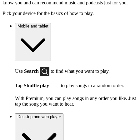
know you and can recommend music and podcasts just for you.
Pick your device for the basics of how to play.
Mobile and tablet
Use
Search
to find what you want to play.
Tap
Shuffle play
to play songs in a random order.
With Premium, you can play songs in any order you like. Just
tap the song you want to hear.
Desktop and web player