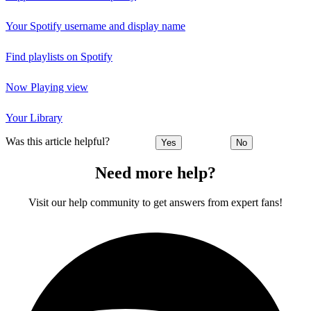
Your Spotify username and display name
Find playlists on Spotify
Now Playing view
Your Library
Was this article helpful?
Yes
No
Need more help?
Visit our help community to get answers from expert fans!