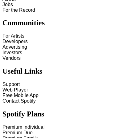
Jobs
For the Record
Communities
For Artists
Developers
Advertising
Investors
Vendors
Useful Links
Support
Web Player
Free Mobile App
Contact Spotify
Spotify Plans
Premium Individual
Premium Duo