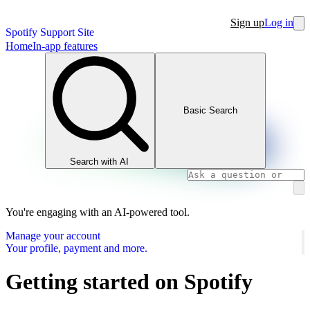
Sign up
Log in
Spotify Support Site
Home
In-app features
Basic Search
Search with AI
You're engaging with an AI-powered tool.
Manage your account
Your profile, payment and more.
Getting started on Spotify