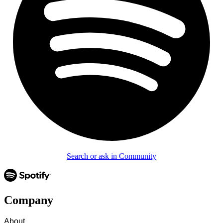
Search or ask in Community
Company
About