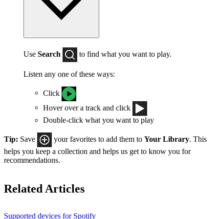
Use
Search
to find what you want to play.
Listen any one of these ways:
Click
Hover over a track and click
Double-click what you want to play
Tip:
Save
your favorites to add them to
Your Library
. This
helps you keep a collection and helps us get to know you for
recommendations.
Related Articles
Supported devices for Spotify