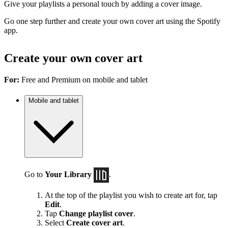
Give your playlists a personal touch by adding a cover image.
Go one step further and create your own cover art using the Spotify
app.
Create your own cover art
For:
Free and Premium on mobile and tablet
Mobile and tablet
Go to
Your Library
.
At the top of the playlist you wish to create art for, tap
Edit
.
Tap
Change playlist cover
.
Select
Create cover art
.