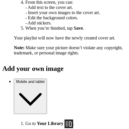
From this screen, you can:
- Add text to the cover art.
- Insert your own images to the cover art.
- Edit the background colors.
- Add stickers.
When you’re finished, tap
Save
.
Your playlist will now have the newly created cover art.
Note:
Make sure your picture doesn’t violate any copyright,
trademark, or personal image rights.
Add your own image
Mobile and tablet
Go to
Your Library
.