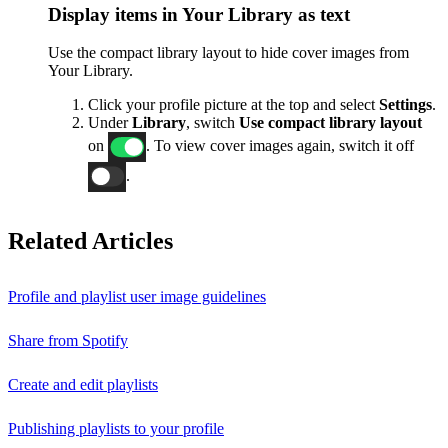
Display items in Your Library as text
Use the compact library layout to hide cover images from
Your Library.
Click your profile picture at the top and select
Settings
.
Under
Library
, switch
Use compact library layout
on
. To view cover images again, switch it off
.
Related Articles
Profile and playlist user image guidelines
Share from Spotify
Create and edit playlists
Publishing playlists to your profile