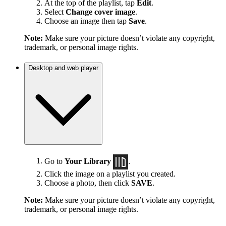
At the top of the playlist, tap
Edit
.
Select
Change cover image
.
Choose an image then tap
Save
.
Note:
Make sure your picture doesn’t violate any copyright,
trademark, or personal image rights.
Desktop and web player
Go to
Your Library
.
Click the image on a playlist you created.
Choose a photo, then click
SAVE
.
Note:
Make sure your picture doesn’t violate any copyright,
trademark, or personal image rights.