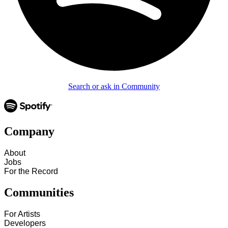
Search or ask in Community
Company
About
Jobs
For the Record
Communities
For Artists
Developers