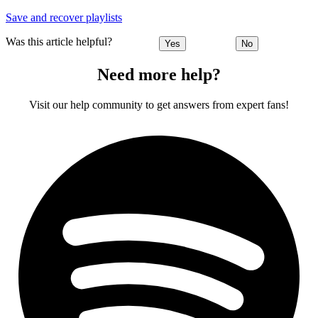
Save and recover playlists
Was this article helpful?
Yes
No
Need more help?
Visit our help community to get answers from expert fans!