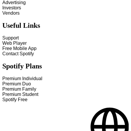
Advertising
Investors
Vendors
Useful Links
Support
Web Player
Free Mobile App
Contact Spotify
Spotify Plans
Premium Individual
Premium Duo
Premium Family
Premium Student
Spotify Free