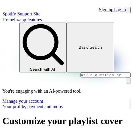
Sign up
Log in
Spotify Support Site
Home
In-app features
Basic Search
Search with AI
You're engaging with an AI-powered tool.
Manage your account
Your profile, payment and more.
Customize your playlist cover