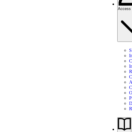
Access 
S
I
C
I
R
C
A
C
O
P
D
R