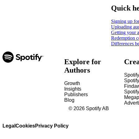
Quick h
Signing up for
Uploading aud
Getting your a
Redemption c
Differences b
Explore for
Crea
Authors
Spotify
Spotify
Growth
Finda
Insights
Spotif
Publishers
Megap
Blog
Advert
©
2026
Spotify AB
Legal
Cookies
Privacy Policy