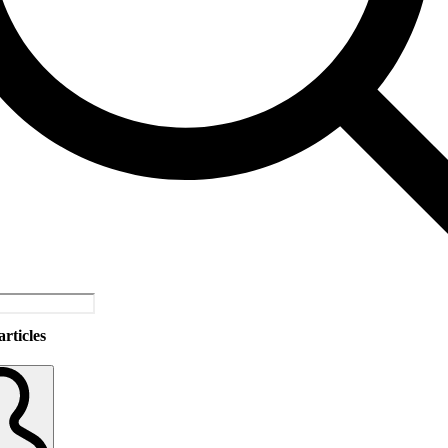
rticles