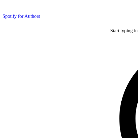
Spotify for Authors
Start typing i