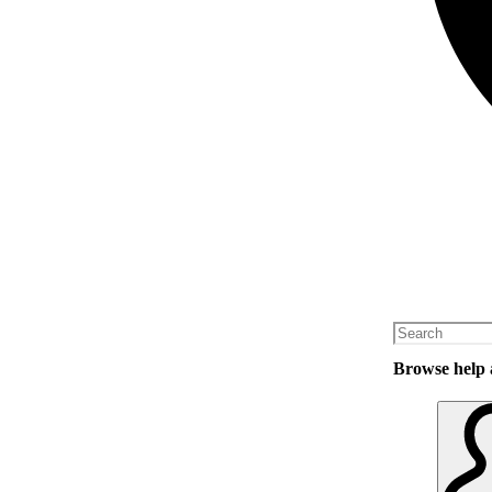
Browse help a