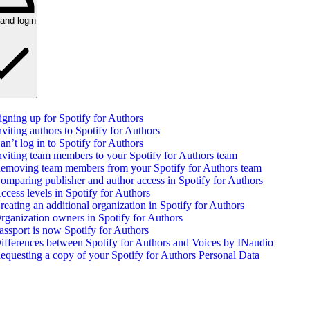
and login
igning up for Spotify for Authors
nviting authors to Spotify for Authors
an’t log in to Spotify for Authors
nviting team members to your Spotify for Authors team
emoving team members from your Spotify for Authors team
omparing publisher and author access in Spotify for Authors
ccess levels in Spotify for Authors
reating an additional organization in Spotify for Authors
rganization owners in Spotify for Authors
assport is now Spotify for Authors
ifferences between Spotify for Authors and Voices by INaudio
equesting a copy of your Spotify for Authors Personal Data