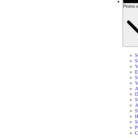
Promo a
S
S
V
E
S
V
A
D
S
A
S
H
S
P
C