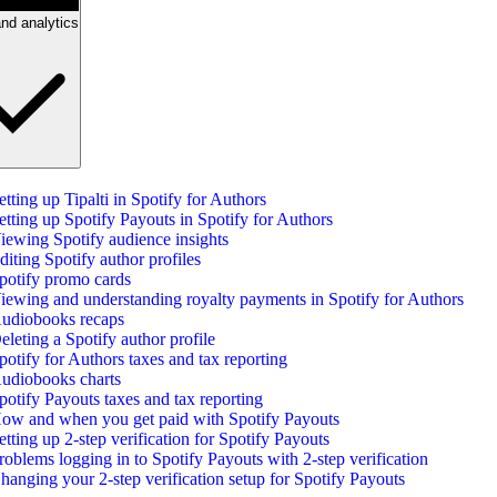
nd analytics
etting up Tipalti in Spotify for Authors
etting up Spotify Payouts in Spotify for Authors
iewing Spotify audience insights
diting Spotify author profiles
potify promo cards
iewing and understanding royalty payments in Spotify for Authors
udiobooks recaps
eleting a Spotify author profile
potify for Authors taxes and tax reporting
udiobooks charts
potify Payouts taxes and tax reporting
ow and when you get paid with Spotify Payouts
etting up 2-step verification for Spotify Payouts
roblems logging in to Spotify Payouts with 2-step verification
hanging your 2-step verification setup for Spotify Payouts