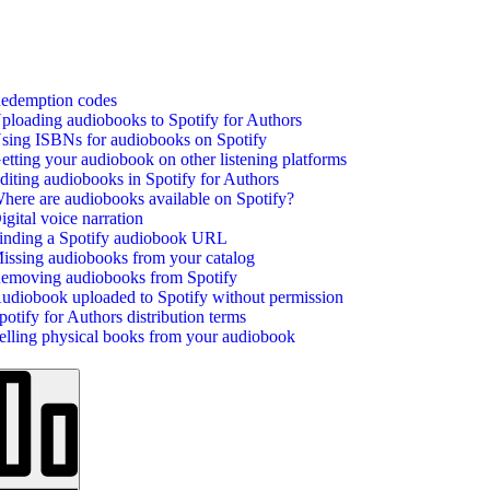
edemption codes
ploading audiobooks to Spotify for Authors
sing ISBNs for audiobooks on Spotify
etting your audiobook on other listening platforms
diting audiobooks in Spotify for Authors
here are audiobooks available on Spotify?
igital voice narration
inding a Spotify audiobook URL
issing audiobooks from your catalog
emoving audiobooks from Spotify
udiobook uploaded to Spotify without permission
potify for Authors distribution terms
elling physical books from your audiobook