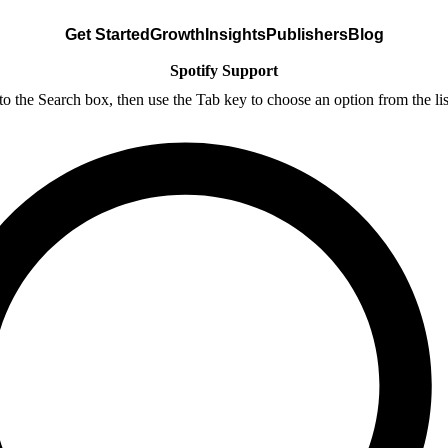
Get Started
Growth
Insights
Publishers
Blog
Spotify Support
nto the Search box, then use the Tab key to choose an option from the lis