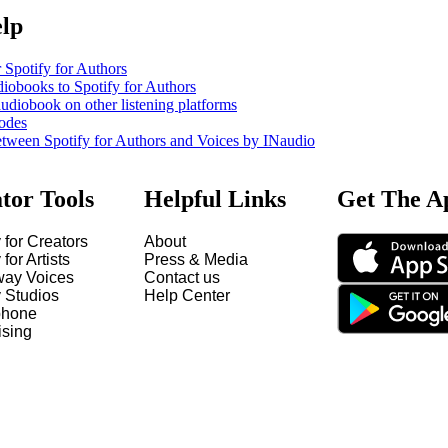
elp
 Spotify for Authors
iobooks to Spotify for Authors
udiobook on other listening platforms
odes
etween Spotify for Authors and Voices by INaudio
tor Tools
Helpful Links
Get The A
 for Creators
About
 for Artists
Press & Media
way Voices
Contact us
y Studios
Help Center
hone
ising