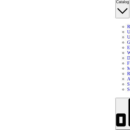
Catalog
R
U
U
G
E
W
D
F
M
R
A
S
S