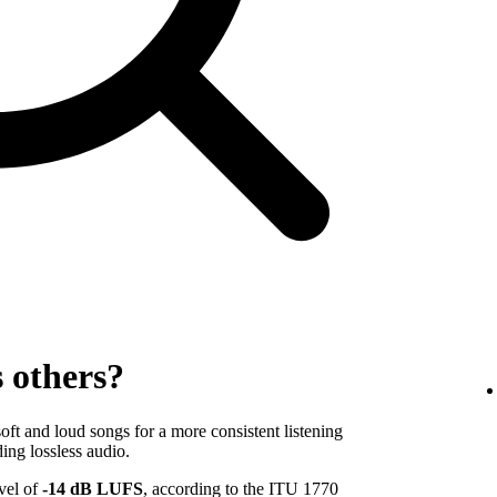
s others?
ft and loud songs for a more consistent listening
ing lossless audio.
evel of
-14 dB LUFS
, according to the ITU 1770