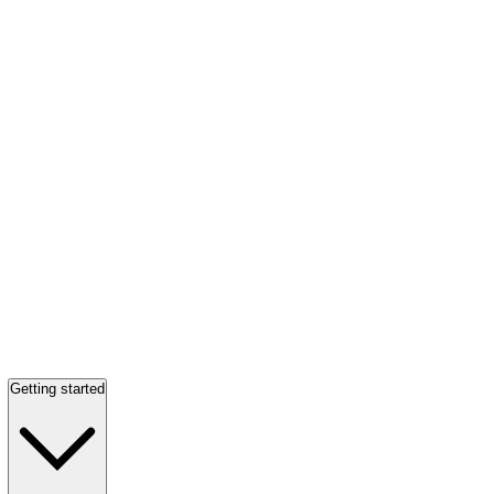
Getting started