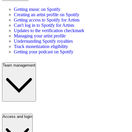
Getting music on Spotify
Creating an artist profile on Spotify
Getting access to Spotify for Artists
Can't log in to Spotify for Artists
Updates to the verification checkmark
Managing your artist profile
Understanding Spotify royalties
Track monetization eligibility
Getting your podcast on Spotify
Team management
Access and login