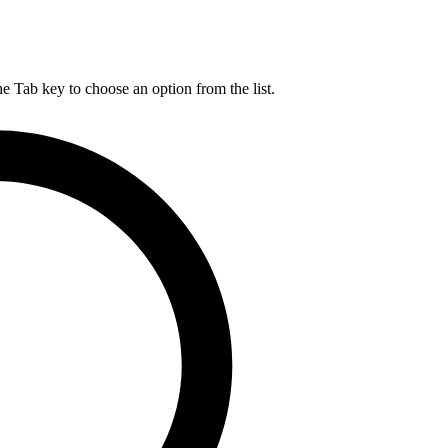
he Tab key to choose an option from the list.