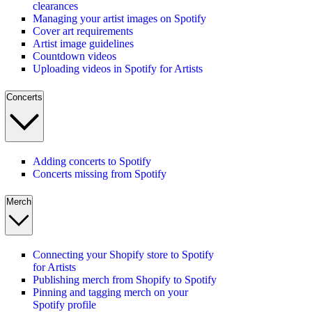
clearances
Managing your artist images on Spotify
Cover art requirements
Artist image guidelines
Countdown videos
Uploading videos in Spotify for Artists
Concerts
Adding concerts to Spotify
Concerts missing from Spotify
Merch
Connecting your Shopify store to Spotify
for Artists
Publishing merch from Shopify to Spotify
Pinning and tagging merch on your
Spotify profile