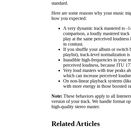
standard.
Here are some reasons why your music might 
how you expected:
A very dynamic track mastered to -1
comparison, a loudly mastered track 
play at the same perceived loudness 
in contrast.
If you shuffle your album or switch b
playlist), track-level normalization i
Inaudible high-frequencies in your m
perceived loudness, because ITU 1770
Very loud masters with true peaks ab
which can increase perceived loudne
On non-linear playback systems (like
with more energy in those boosted r
Note:
These behaviors apply to all listener
version of your track. We handle format opt
high-quality stereo master.
Related Articles