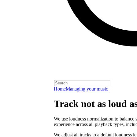
Home
Managing your music
Track not as loud a
We use loudness normalization to balance so
experience across all playback types, includ
We adjust all tracks to a default loudness l