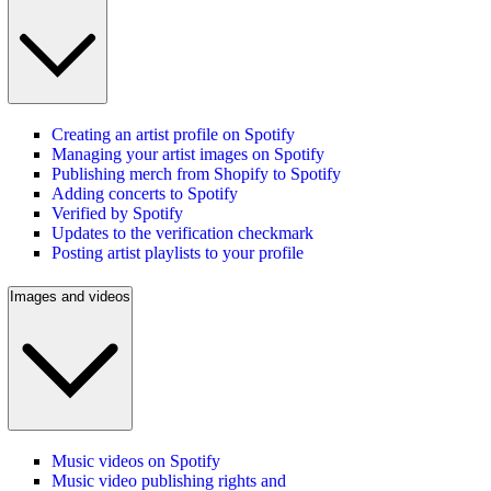
Creating an artist profile on Spotify
Managing your artist images on Spotify
Publishing merch from Shopify to Spotify
Adding concerts to Spotify
Verified by Spotify
Updates to the verification checkmark
Posting artist playlists to your profile
Images and videos
Music videos on Spotify
Music video publishing rights and