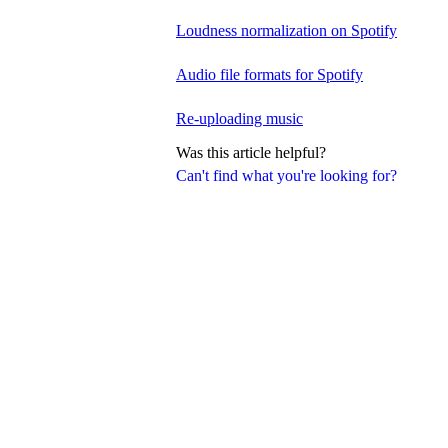
Loudness normalization on Spotify
Audio file formats for Spotify
Re-uploading music
Was this article helpful?
Can't find what you're looking for?