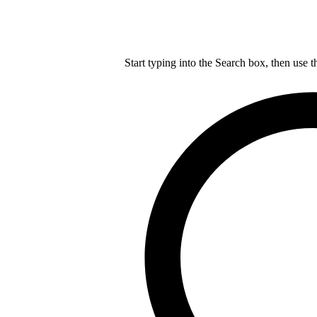
Start typing into the Search box, then use t