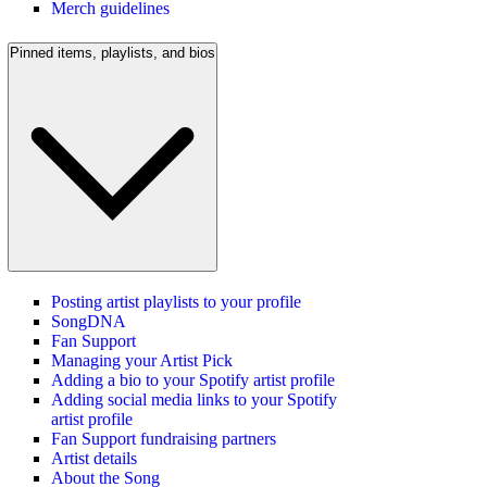
Merch guidelines
Pinned items, playlists, and bios
Posting artist playlists to your profile
SongDNA
Fan Support
Managing your Artist Pick
Adding a bio to your Spotify artist profile
Adding social media links to your Spotify
artist profile
Fan Support fundraising partners
Artist details
About the Song