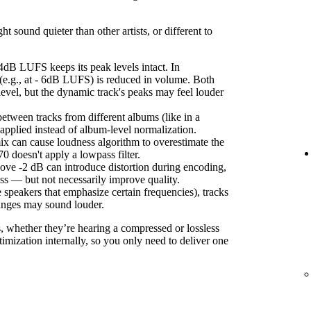
sound quieter than other artists, or different to
4dB LUFS keeps its peak levels intact. In
(e.g., at - 6dB LUFS) is reduced in volume. Both
level, but the dynamic track's peaks may feel louder
etween tracks from different albums (like in a
s applied instead of album-level normalization.
ix can cause loudness algorithm to overestimate the
 doesn't apply a lowpass filter.
ove -2 dB can introduce distortion during encoding,
ss — but not necessarily improve quality.
 speakers that emphasize certain frequencies), tracks
anges may sound louder.
s, whether they’re hearing a compressed or lossless
imization internally, so you only need to deliver one