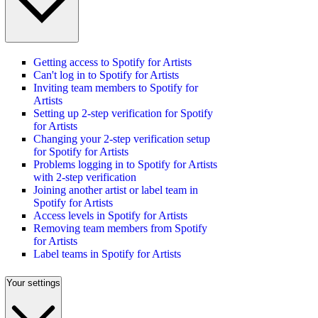
Getting access to Spotify for Artists
Can't log in to Spotify for Artists
Inviting team members to Spotify for
Artists
Setting up 2-step verification for Spotify
for Artists
Changing your 2-step verification setup
for Spotify for Artists
Problems logging in to Spotify for Artists
with 2-step verification
Joining another artist or label team in
Spotify for Artists
Access levels in Spotify for Artists
Removing team members from Spotify
for Artists
Label teams in Spotify for Artists
Your settings