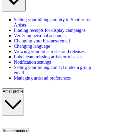
Setting your billing country in Spotify for
Artists
Finding receipts for display campaigns
Verifying personal accounts
Changing your business email
Changing language
Viewing your artist roster and releases
Label team missing artists or releases
Notification settings
Setting your billing contact under a group
email
Managing artist ad preferences
Artist profile
Recommended