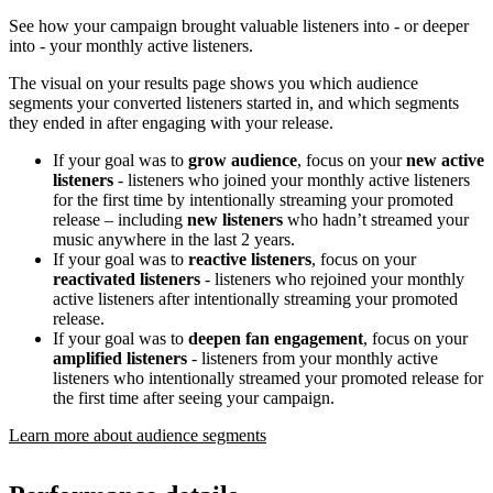
See how your campaign brought valuable listeners into - or deeper
into - your monthly active listeners.
The visual on your results page shows you which audience
segments your converted listeners started in, and which segments
they ended in after engaging with your release.
If your goal was to
grow audience
, focus on your
new active
listeners
- listeners who joined your monthly active listeners
for the first time by intentionally streaming your promoted
release – including
new listeners
who hadn’t streamed your
music anywhere in the last 2 years.
If your goal was to
reactive listeners
, focus on your
reactivated listeners
- listeners who rejoined your monthly
active listeners after intentionally streaming your promoted
release.
If your goal was to
deepen fan engagement
, focus on your
amplified listeners
- listeners from your monthly active
listeners who intentionally streamed your promoted release for
the first time after seeing your campaign.
Learn more about audience segments