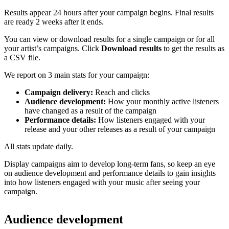
Results appear 24 hours after your campaign begins. Final results
are ready 2 weeks after it ends.
You can view or download results for a single campaign or for all
your artist’s campaigns. Click
Download results
to get the results as
a CSV file.
We report on 3 main stats for your campaign:
Campaign delivery:
Reach and clicks
Audience development:
How your monthly active listeners
have changed as a result of the campaign
Performance details:
How listeners engaged with your
release and your other releases as a result of your campaign
All stats update daily.
Display campaigns aim to develop long-term fans, so keep an eye
on audience development and performance details to gain insights
into how listeners engaged with your music after seeing your
campaign.
Audience development