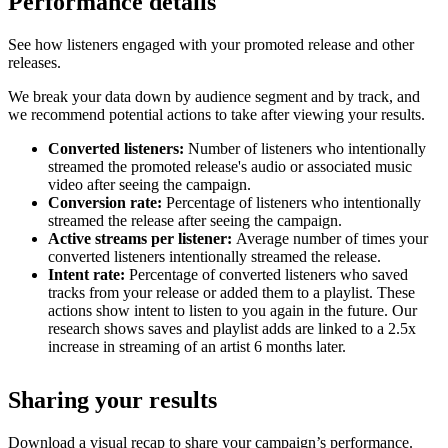
Performance details
See how listeners engaged with your promoted release and other
releases.
We break your data down by audience segment and by track, and
we recommend potential actions to take after viewing your results.
Converted listeners:
Number of listeners who intentionally
streamed the promoted release's audio or associated music
video after seeing the campaign.
Conversion rate:
Percentage of listeners who intentionally
streamed the release after seeing the campaign.
Active streams per listener:
Average number of times your
converted listeners intentionally streamed the release.
Intent rate:
Percentage of converted listeners who saved
tracks from your release or added them to a playlist. These
actions show intent to listen to you again in the future. Our
research shows saves and playlist adds are linked to a 2.5x
increase in streaming of an artist 6 months later.
Sharing your results
Download a visual recap to share your campaign’s performance.