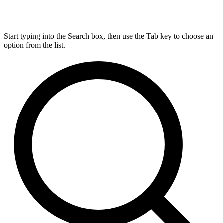
Start typing into the Search box, then use the Tab key to choose an
option from the list.