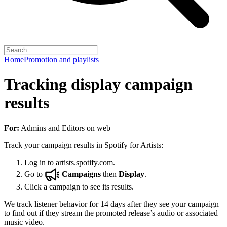
Home
Promotion and playlists
Tracking display campaign
results
For:
Admins and Editors on web
Track your campaign results in Spotify for Artists:
Log in to
artists.spotify.com
.
Go to
Campaigns
then
Display
.
Click a campaign to see its results.
We track listener behavior for 14 days after they see your campaign
to find out if they stream the promoted release’s audio or associated
music video.