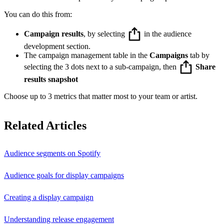
You can do this from:
Campaign results
, by selecting
in the audience
development section.
The campaign management table in the
Campaigns
tab by
selecting the 3 dots next to a sub-campaign, then
Share
results snapshot
Choose up to 3 metrics that matter most to your team or artist.
Related Articles
Audience segments on Spotify
Audience goals for display campaigns
Creating a display campaign
Understanding release engagement