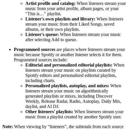
Artist profile and catalog:
When listeners stream your
music from your artist profile, album pages, or your
"This is…" playlist.
Listener's own playlists and library:
When listeners
stream your music from their Liked Songs, saved
albums, or their own playlists.
Listener's queue:
When listeners stream your music
after selecting Add to queue.
Programmed sources
are places where listeners stream your
music because Spotify or another listener selects it for them.
Programmed sources include:
Editorial and personalized editorial playlists:
When
listeners stream your music on playlists curated by
Spotify editors and personalized editorial playlists,
including charts.
Personalized playlists, autoplay, and mixes:
When
listeners stream your music on algorithmically
generated playlists or mixes, including Discover
Weekly, Release Radar, Radio, Autoplay, Daily Mix,
daylist, and AI DJ.
Other listeners' playlists:
When listeners stream your
music from a playlist created by another Spotify user.
Note:
When viewing by “listeners”, the subtotals from each source