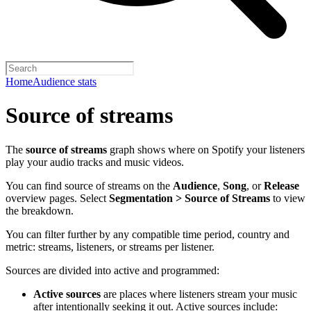
Home
Audience stats
Source of streams
The
source of streams
graph shows where on Spotify your listeners
play your audio tracks and music videos.
You can find source of streams on the
Audience
,
Song
, or
Release
overview pages. Select
Segmentation > Source of Streams
to view
the breakdown.
You can filter further by any compatible time period, country and
metric: streams, listeners, or streams per listener.
Sources are divided into active and programmed:
Active sources
are places where listeners stream your music
after intentionally seeking it out. Active sources include: