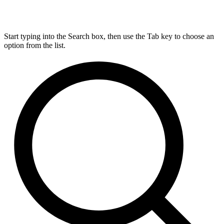
Start typing into the Search box, then use the Tab key to choose an
option from the list.