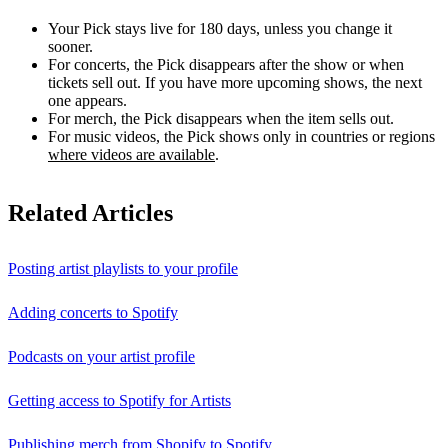
Your Pick stays live for 180 days, unless you change it
sooner.
For concerts, the Pick disappears after the show or when
tickets sell out. If you have more upcoming shows, the next
one appears.
For merch, the Pick disappears when the item sells out.
For music videos, the Pick shows only in countries or regions
where videos are available
.
Related Articles
Posting artist playlists to your profile
Adding concerts to Spotify
Podcasts on your artist profile
Getting access to Spotify for Artists
Publishing merch from Shopify to Spotify