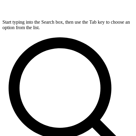
Start typing into the Search box, then use the Tab key to choose an
option from the list.