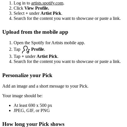
Log in to
artists.spotify.com
.
Click
View Profile.
Select
+
under
Artist Pick
.
Search for the content you want to showcase or paste a link.
Upload from the mobile app
Open the Spotify for Artists mobile app.
Tap
Profile
.
Tap
+
under
Artist Pick
.
Search for the content you want to showcase or paste a link.
Personalize your Pick
Add an image and a short message to your Pick.
Your image should be:
At least 690 x 500 px
JPEG, GIF, or PNG
How long your Pick shows