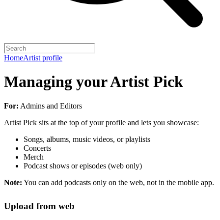
Home
Artist profile
Managing your Artist Pick
For:
Admins and Editors
Artist Pick sits at the top of your profile and lets you showcase:
Songs, albums, music videos, or playlists
Concerts
Merch
Podcast shows or episodes (web only)
Note:
You can add podcasts only on the web, not in the mobile app.
Upload from web