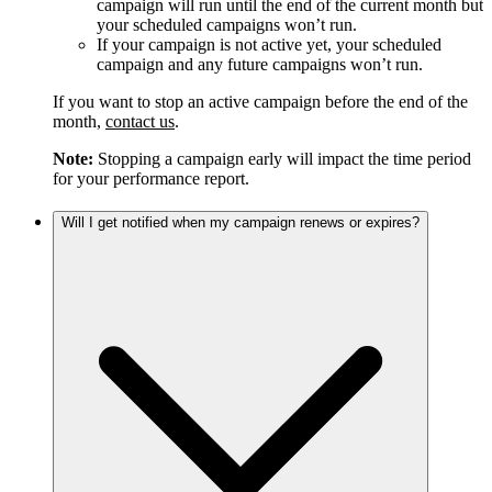
campaign will run until the end of the current month but
your scheduled campaigns won’t run.
If your campaign is not active yet, your scheduled
campaign and any future campaigns won’t run.
If you want to stop an active campaign before the end of the
month,
contact us
.
Note:
Stopping a campaign early will impact the time period
for your performance report.
Will I get notified when my campaign renews or expires?