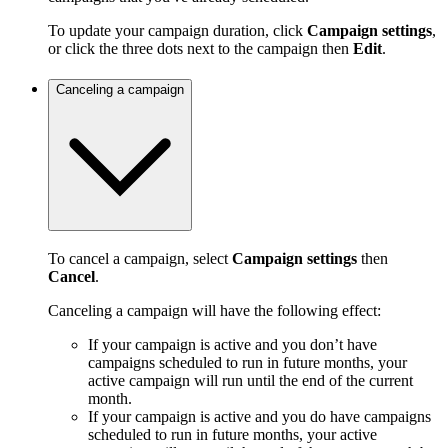
To update your campaign duration, click
Campaign settings
,
or click the three dots next to the campaign then
Edit
.
Canceling a campaign
To cancel a campaign, select
Campaign settings
then
Cancel
.
Canceling a campaign will have the following effect:
If your campaign is active and you don’t have
campaigns scheduled to run in future months, your
active campaign will run until the end of the current
month.
If your campaign is active and you do have campaigns
scheduled to run in future months, your active