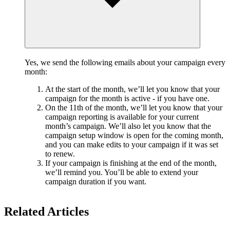
Yes, we send the following emails about your campaign every
month:
At the start of the month, we’ll let you know that your
campaign for the month is active - if you have one.
On the 11th of the month, we’ll let you know that your
campaign reporting is available for your current
month’s campaign. We’ll also let you know that the
campaign setup window is open for the coming month,
and you can make edits to your campaign if it was set
to renew.
If your campaign is finishing at the end of the month,
we’ll remind you. You’ll be able to extend your
campaign duration if you want.
Related Articles