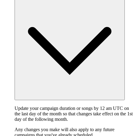
Update your campaign duration or songs by 12 am UTC on
the last day of the month so that changes take effect on the 1st
day of the following month.
Any changes you make will also apply to any future
campaigns that you've already scheduled.