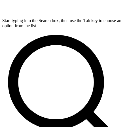
Start typing into the Search box, then use the Tab key to choose an
option from the list.