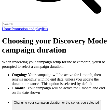
Home
Promotion and playlists
Choosing your Discovery Mode
campaign duration
When reviewing your campaign setup for the next month, you'll be
prompted to select a campaign duration:
Ongoing
:
Your campaign will be active for 1 month, then
renews monthly with no end date, unless you update the
duration or cancel. This option is selected by default
1 month
: Your campaign will be active for 1 month and end
on the date shown
Changing your campaign duration or the songs you selected