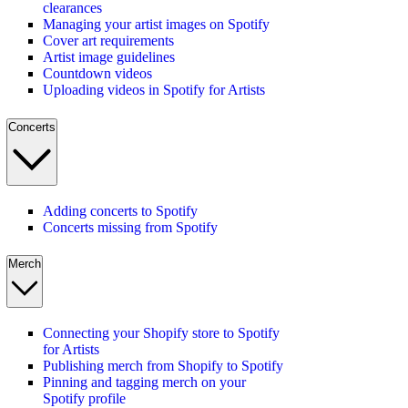
clearances
Managing your artist images on Spotify
Cover art requirements
Artist image guidelines
Countdown videos
Uploading videos in Spotify for Artists
Concerts
Adding concerts to Spotify
Concerts missing from Spotify
Merch
Connecting your Shopify store to Spotify
for Artists
Publishing merch from Shopify to Spotify
Pinning and tagging merch on your
Spotify profile