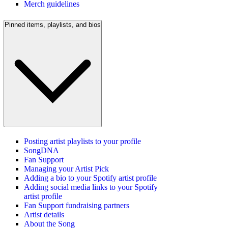
Merch guidelines
Pinned items, playlists, and bios
Posting artist playlists to your profile
SongDNA
Fan Support
Managing your Artist Pick
Adding a bio to your Spotify artist profile
Adding social media links to your Spotify
artist profile
Fan Support fundraising partners
Artist details
About the Song