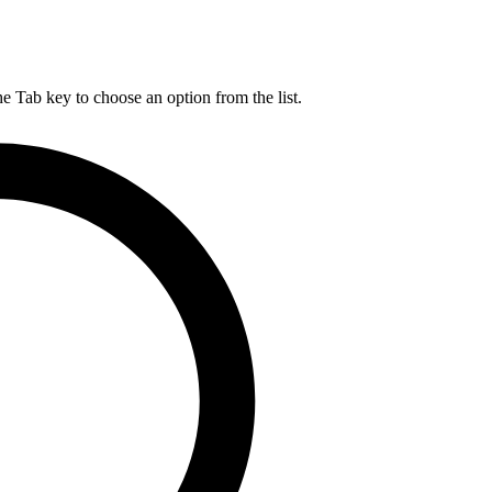
he Tab key to choose an option from the list.