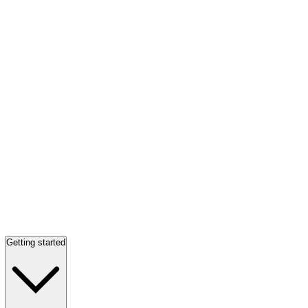
Getting started