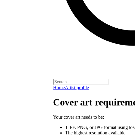
Home
Artist profile
Cover art requirem
Your cover art needs to be:
TIFF, PNG, or JPG format using los
The highest resolution available