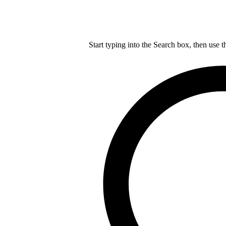
Start typing into the Search box, then use t