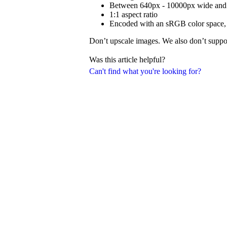
Between 640px - 10000px wide and 
1:1 aspect ratio
Encoded with an sRGB color space, 24
Don’t upscale images. We also don’t suppor
Was this article helpful?
Can't find what you're looking for?