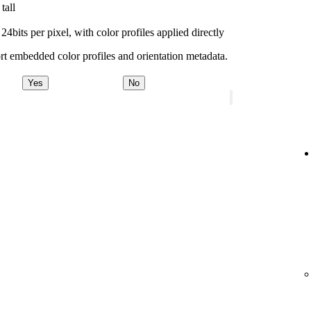
tall
bits per pixel, with color profiles applied directly
t embedded color profiles and orientation metadata.
Yes
No