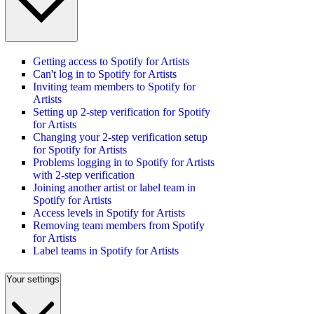
Getting access to Spotify for Artists
Can't log in to Spotify for Artists
Inviting team members to Spotify for
Artists
Setting up 2-step verification for Spotify
for Artists
Changing your 2-step verification setup
for Spotify for Artists
Problems logging in to Spotify for Artists
with 2-step verification
Joining another artist or label team in
Spotify for Artists
Access levels in Spotify for Artists
Removing team members from Spotify
for Artists
Label teams in Spotify for Artists
Your settings