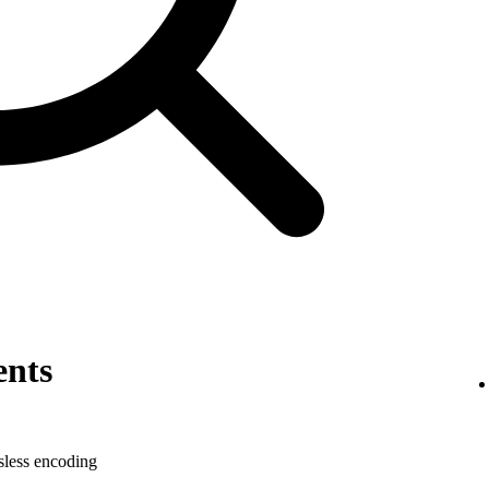
ents
sless encoding