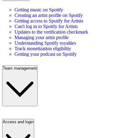
Getting music on Spotify
Creating an artist profile on Spotify
Getting access to Spotify for Artists
Can't log in to Spotify for Artists
Updates to the verification checkmark
Managing your artist profile
Understanding Spotify royalties
Track monetization eligibility
Getting your podcast on Spotify
Team management
Access and login