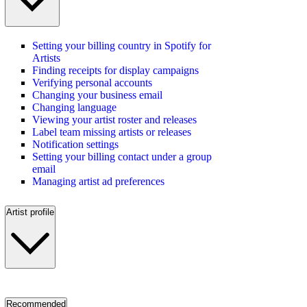
Setting your billing country in Spotify for
Artists
Finding receipts for display campaigns
Verifying personal accounts
Changing your business email
Changing language
Viewing your artist roster and releases
Label team missing artists or releases
Notification settings
Setting your billing contact under a group
email
Managing artist ad preferences
Artist profile
Recommended