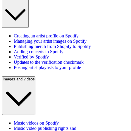
Creating an artist profile on Spotify
Managing your artist images on Spotify
Publishing merch from Shopify to Spotify
Adding concerts to Spotify
Verified by Spotify
Updates to the verification checkmark
Posting artist playlists to your profile
Images and videos
Music videos on Spotify
Music video publishing rights and