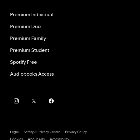
Premium Individual
Premium Duo
Premium Family
Premium Student
Spotify Free
Audiobooks Access
Legal
Safety & Privacy Center
Privacy Policy
Cookies
About Ads
Accessibility