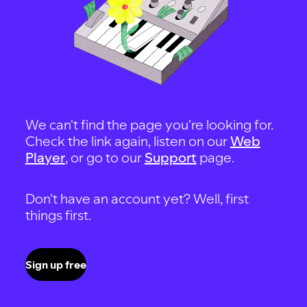
We can't find the page you're looking for.
Check the link again, listen on our
Web
Player
, or go to our
Support
page.
Don't have an account yet? Well, first
things first.
Sign up free