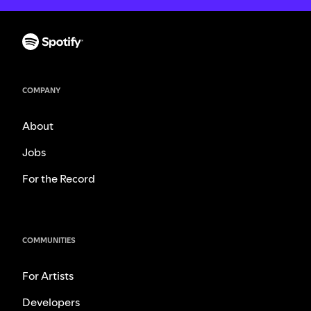
COMPANY
About
Jobs
For the Record
COMMUNITIES
For Artists
Developers