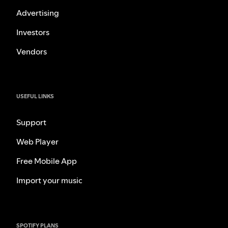
Advertising
Investors
Vendors
USEFUL LINKS
Support
Web Player
Free Mobile App
Import your music
SPOTIFY PLANS