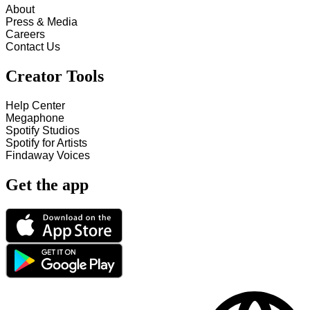
About
Press & Media
Careers
Contact Us
Creator Tools
Help Center
Megaphone
Spotify Studios
Spotify for Artists
Findaway Voices
Get the app