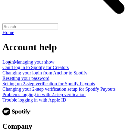
Home
Account help
Login
Managing your show
Can’t log in to Spotify for Creators
Changing your login from Anchor to Spotify
Resetting your password
Setting up 2-step verification for Spotify Payouts
Changing your 2-step verification setup for Spotify Payouts
Problems logging in with 2-step verification
Trouble logging in with Apple ID
Company