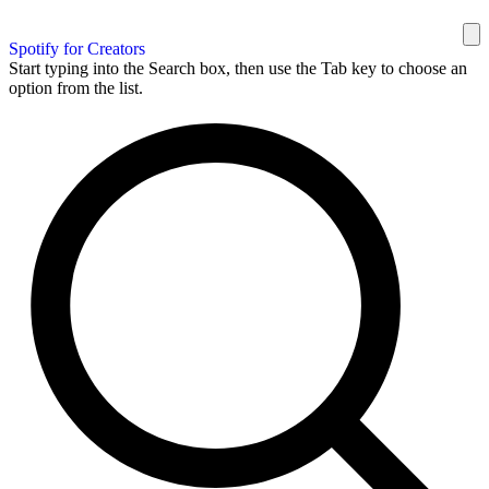
Spotify for Creators
Start typing into the Search box, then use the Tab key to choose an
option from the list.