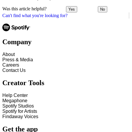
Was this article helpful?
Yes
No
Can't find what you're looking for?
Company
About
Press & Media
Careers
Contact Us
Creator Tools
Help Center
Megaphone
Spotify Studios
Spotify for Artists
Findaway Voices
Get the app