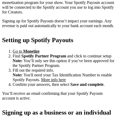
monetization program for your show. Your Spotify Payouts account
will be connected to the Spotify account you use to log into Spotify
for Creators.
Signing up for Spotify Payouts doesn’t impact your earnings. Any
revenue is paid out automatically to your bank account each month.
Setting up Spotify Payouts
Go to
Monetize
Find
Spotify Partner Program
and click to continue setup
Note:
You’ll only see this option if you’ve been approved for
the Spotify Partner Program.
Fill out the required info.
Note:
You'll need your Tax Identification Number to enable
Spotify Payouts.
More info here
Confirm your answers, then select
Save and complete
.
You’ll receive an email confirming that your Spotify Payouts
account is active.
Signing up as a business or an individual