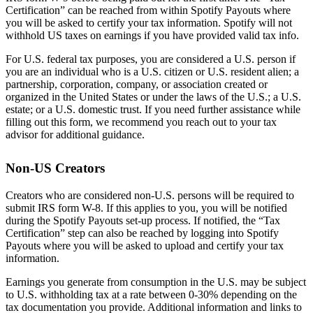
Certification” can be reached from within Spotify Payouts where
you will be asked to certify your tax information. Spotify will not
withhold US taxes on earnings if you have provided valid tax info.
For U.S. federal tax purposes, you are considered a U.S. person if
you are an individual who is a U.S. citizen or U.S. resident alien; a
partnership, corporation, company, or association created or
organized in the United States or under the laws of the U.S.; a U.S.
estate; or a U.S. domestic trust. If you need further assistance while
filling out this form, we recommend you reach out to your tax
advisor for additional guidance.
Non-US Creators
Creators who are considered non-U.S. persons will be required to
submit IRS form W-8. If this applies to you, you will be notified
during the Spotify Payouts set-up process. If notified, the “Tax
Certification” step can also be reached by logging into Spotify
Payouts where you will be asked to upload and certify your tax
information.
Earnings you generate from consumption in the U.S. may be subject
to U.S. withholding tax at a rate between 0-30% depending on the
tax documentation you provide. Additional information and links to