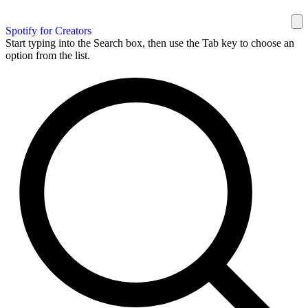
Spotify for Creators
Start typing into the Search box, then use the Tab key to choose an
option from the list.