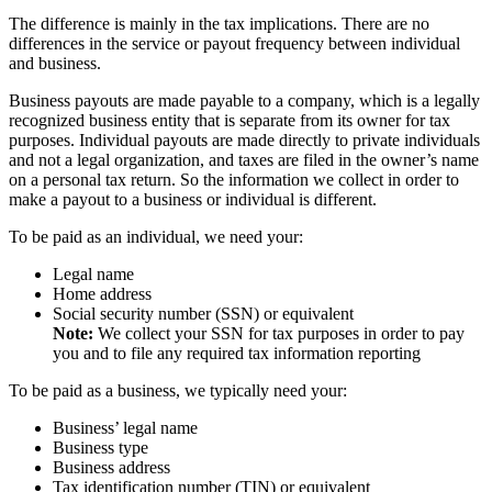
The difference is mainly in the tax implications. There are no
differences in the service or payout frequency between individual
and business.
Business payouts are made payable to a company, which is a legally
recognized business entity that is separate from its owner for tax
purposes. Individual payouts are made directly to private individuals
and not a legal organization, and taxes are filed in the owner’s name
on a personal tax return. So the information we collect in order to
make a payout to a business or individual is different.
To be paid as an individual, we need your:
Legal name
Home address
Social security number (SSN) or equivalent
Note:
We collect your SSN for tax purposes in order to pay
you and to file any required tax information reporting
To be paid as a business, we typically need your:
Business’ legal name
Business type
Business address
Tax identification number (TIN) or equivalent