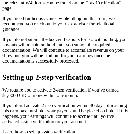
the relevant W-8 forms can be found on the “Tax Certification”
page.
If you need further assistance while filling out this form, we
recommend you reach out to your tax advisor for additional
guidance.
If you do not submit the tax certifications for tax withholding, your
payouts will remain on hold until you submit the required
documentation. We will continue to accumulate revenue on your
show and you will be paid out for your earnings once the
documentation is successfully processed.
Setting up 2-step verification
We require you to activate 2-step verification if you’ve earned
$1,000 USD or more within one month.
If you don’t activate 2-step verification within 30 days of reaching
this earnings threshold, your payouts will be placed on hold. If this
happens, your earnings will continue to accrue until you’ve
activated 2-step verification on your account.
Learn how to set up 2-step verification