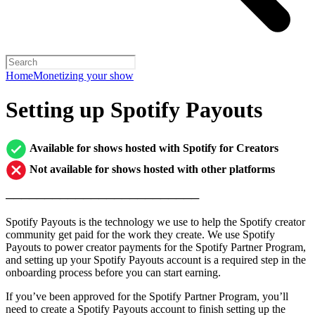
Home
Monetizing your show
Setting up Spotify Payouts
Available for shows hosted with Spotify for Creators
Not available for shows hosted with other platforms
─────────────────────────
Spotify Payouts is the technology we use to help the Spotify creator
community get paid for the work they create. We use Spotify
Payouts to power creator payments for the Spotify Partner Program,
and setting up your Spotify Payouts account is a required step in the
onboarding process before you can start earning.
If you’ve been approved for the Spotify Partner Program, you’ll
need to create a Spotify Payouts account to finish setting up the