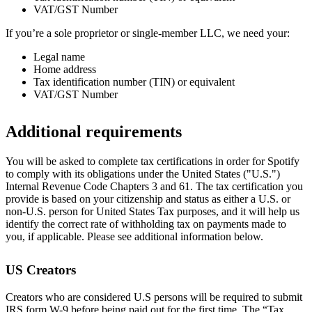
VAT/GST Number
If you’re a sole proprietor or single-member LLC, we need your:
Legal name
Home address
Tax identification number (TIN) or equivalent
VAT/GST Number
Additional requirements
You will be asked to complete tax certifications in order for Spotify
to comply with its obligations under the United States ("U.S.")
Internal Revenue Code Chapters 3 and 61. The tax certification you
provide is based on your citizenship and status as either a U.S. or
non-U.S. person for United States Tax purposes, and it will help us
identify the correct rate of withholding tax on payments made to
you, if applicable. Please see additional information below.
US Creators
Creators who are considered U.S persons will be required to submit
IRS form W-9 before being paid out for the first time. The “Tax