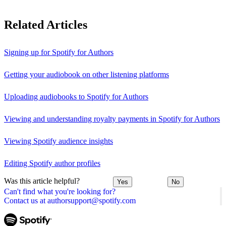
Related Articles
Signing up for Spotify for Authors
Getting your audiobook on other listening platforms
Uploading audiobooks to Spotify for Authors
Viewing and understanding royalty payments in Spotify for Authors
Viewing Spotify audience insights
Editing Spotify author profiles
Was this article helpful?
Yes
No
Can't find what you're looking for?
Contact us at authorsupport@spotify.com