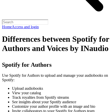
Home
Access and login
Differences between Spotify for
Authors and Voices by INaudio
Spotify for Authors
Use Spotify for Authors to upload and manage your audiobooks on
Spotify:
Upload audiobooks
View your catalog
Track royalties from Spotify streams
See insights about your Spotify audience
Customize your author profile with an image and bio
Invite collaborators to your Spotify for Authors team