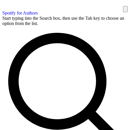
Spotify for Authors
Start typing into the Search box, then use the Tab key to choose an
option from the list.