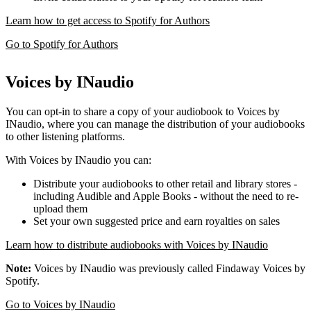
Learn how to get access to Spotify for Authors
Go to Spotify for Authors
Voices by INaudio
You can opt-in to share a copy of your audiobook to Voices by
INaudio, where you can manage the distribution of your audiobooks
to other listening platforms.
With Voices by INaudio you can:
Distribute your audiobooks to other retail and library stores -
including Audible and Apple Books - without the need to re-
upload them
Set your own suggested price and earn royalties on sales
Learn how to distribute audiobooks with Voices by INaudio
Note:
Voices by INaudio was previously called Findaway Voices by
Spotify.
Go to Voices by INaudio