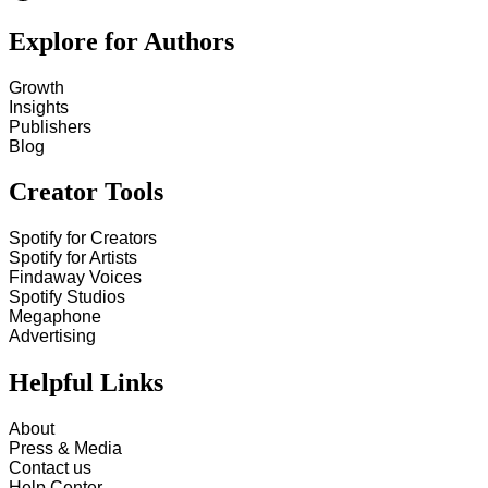
Explore for Authors
Growth
Insights
Publishers
Blog
Creator Tools
Spotify for Creators
Spotify for Artists
Findaway Voices
Spotify Studios
Megaphone
Advertising
Helpful Links
About
Press & Media
Contact us
Help Center