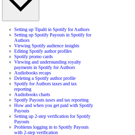
Setting up Tipalti in Spotify for Authors
Setting up Spotify Payouts in Spotify for
Authors
Viewing Spotify audience insights
Editing Spotify author profiles
Spotify promo cards
Viewing and understanding royalty
payments in Spotify for Authors
Audiobooks recaps
Deleting a Spotify author profile
Spotify for Authors taxes and tax
reporting
Audiobooks charts
Spotify Payouts taxes and tax reporting
How and when you get paid with Spotify
Payouts
Setting up 2-step verification for Spotify
Payouts
Problems logging in to Spotify Payouts
with 2-step verification