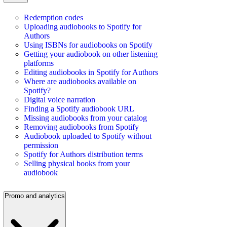
Redemption codes
Uploading audiobooks to Spotify for
Authors
Using ISBNs for audiobooks on Spotify
Getting your audiobook on other listening
platforms
Editing audiobooks in Spotify for Authors
Where are audiobooks available on
Spotify?
Digital voice narration
Finding a Spotify audiobook URL
Missing audiobooks from your catalog
Removing audiobooks from Spotify
Audiobook uploaded to Spotify without
permission
Spotify for Authors distribution terms
Selling physical books from your
audiobook
Promo and analytics