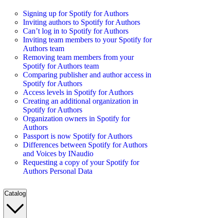
Signing up for Spotify for Authors
Inviting authors to Spotify for Authors
Can’t log in to Spotify for Authors
Inviting team members to your Spotify for
Authors team
Removing team members from your
Spotify for Authors team
Comparing publisher and author access in
Spotify for Authors
Access levels in Spotify for Authors
Creating an additional organization in
Spotify for Authors
Organization owners in Spotify for
Authors
Passport is now Spotify for Authors
Differences between Spotify for Authors
and Voices by INaudio
Requesting a copy of your Spotify for
Authors Personal Data
Catalog