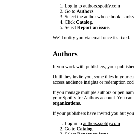
Log in to
authors.spotify.com
Go to
Authors
.
Select the author whose book is miss
Click
Catalog
.
Select
Report an issue
.
We’ll notify you via email once it's fixed.
Authors
If you work with publishers, your publishers
Until they invite you, some titles in your 
access audience insights or redemption cod
If you manage multiple authors or pen na
your Spotify for Authors account. You can 
organizations
.
If your publishers have invited you but you’
Log in to
authors.spotify.com
Go to
Catalog
.