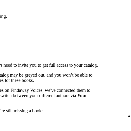
ing.
 need to invite you to get full access to your catalog.
catalog may be greyed out, and you won’t be able to
es for these books.
mes on Findaway Voices, we've connected them to
switch between your different authors via
Your
re still missing a book: