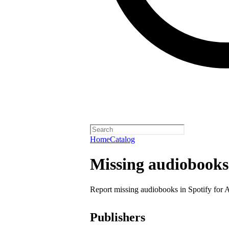
Home
Catalog
Missing audiobooks
Report missing audiobooks in Spotify for 
Publishers