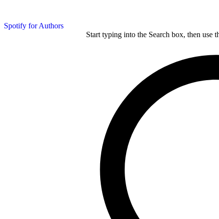
Spotify for Authors
Start typing into the Search box, then use t