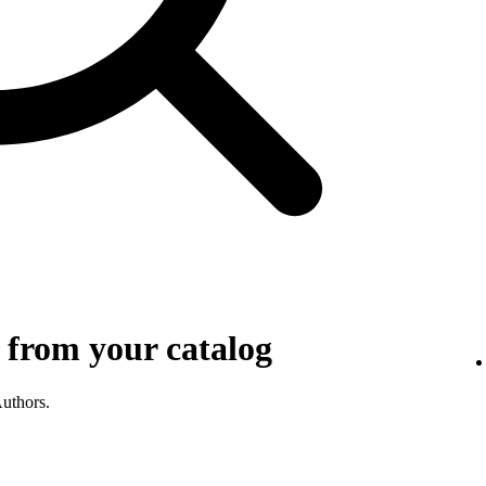
 from your catalog
Authors.