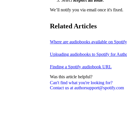
Select
Report an issue
.
We’ll notify you via email once it's fixed.
Related Articles
Where are audiobooks available on Spotif
Uploading audiobooks to Spotify for Auth
Finding a Spotify audiobook URL
Was this article helpful?
Can't find what you're looking for?
Contact us at authorsupport@spotify.com