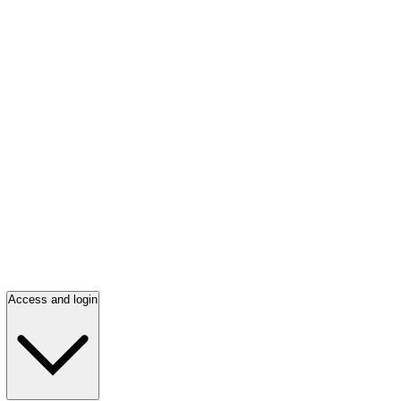
Access and login