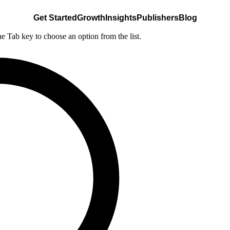
Get Started
Growth
Insights
Publishers
Blog
he Tab key to choose an option from the list.