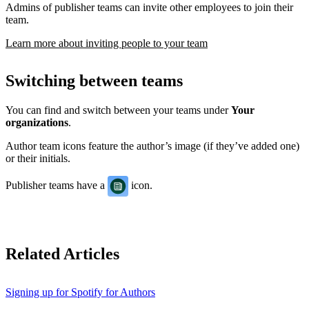
Admins of publisher teams can invite other employees to join their
team.
Learn more about inviting people to your team
Switching between teams
You can find and switch between your teams under
Your
organizations
.
Author team icons feature the author’s image (if they’ve added one)
or their initials.
Publisher teams have a
icon.
Related Articles
Signing up for Spotify for Authors