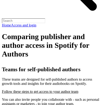
Home
Access and login
Comparing publisher and
author access in Spotify for
Authors
Teams for self-published authors
These teams are designed for self-published authors to access
growth tools and insights for their audiobooks on Spotify.
Follow these steps to get access to your author team
You can also invite people you collaborate with - such as personal
assistants or marketers - to join your author team.