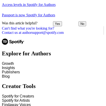
Access levels in Spotify for Authors
Passport is now Spotify for Authors
Was this article helpful?
Yes
No
Can't find what you're looking for?
Contact us at authorsupport@spotify.com
Explore for Authors
Growth
Insights
Publishers
Blog
Creator Tools
Spotify for Creators
Spotify for Artists
Findaway Voices