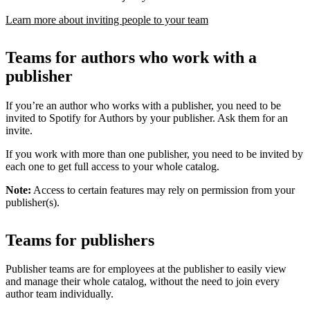
Learn more about inviting people to your team
Teams for authors who work with a
publisher
If you’re an author who works with a publisher, you need to be
invited to Spotify for Authors by your publisher. Ask them for an
invite.
If you work with more than one publisher, you need to be invited by
each one to get full access to your whole catalog.
Note:
Access to certain features may rely on permission from your
publisher(s).
Teams for publishers
Publisher teams are for employees at the publisher to easily view
and manage their whole catalog, without the need to join every
author team individually.