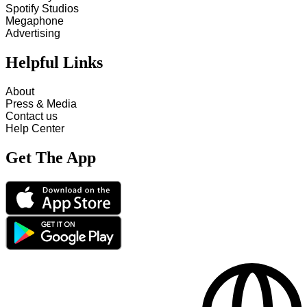
Spotify Studios
Megaphone
Advertising
Helpful Links
About
Press & Media
Contact us
Help Center
Get The App