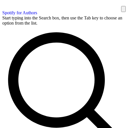
Spotify for Authors
Start typing into the Search box, then use the Tab key to choose an
option from the list.