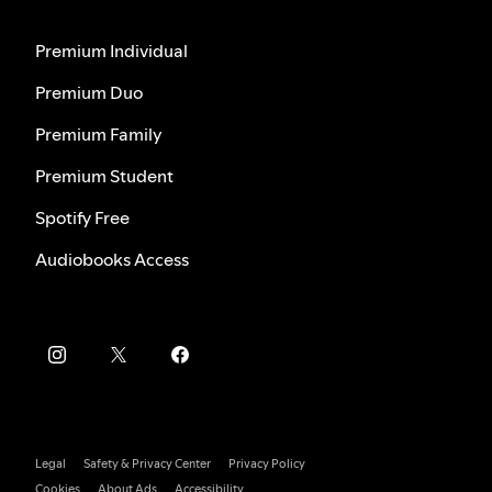
Premium Individual
Premium Duo
Premium Family
Premium Student
Spotify Free
Audiobooks Access
Legal
Safety & Privacy Center
Privacy Policy
Cookies
About Ads
Accessibility