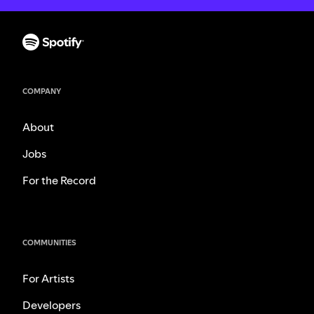
COMPANY
About
Jobs
For the Record
COMMUNITIES
For Artists
Developers