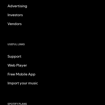
Advertising
Investors
Vendors
USEFUL LINKS
Support
Web Player
Free Mobile App
Import your music
SPOTIFY PLANS