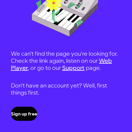
We can't find the page you're looking for.
Check the link again, listen on our
Web
Player
, or go to our
Support
page.
Don't have an account yet? Well, first
things first.
Sign up free