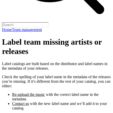
Home
Team management
Label team missing artists or
releases
Label catalogs are built based on the distributor and label names in
the metadata of your releases.
Check the spelling of your label name in the metadata of the releases
you’re missing. If it’s different from the rest of your catalog, you can
either:
Re-upload the music
with the correct label name in the
metadata
Contact us
with the new label name and we’ll add it to your
catalog