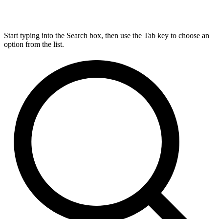
Start typing into the Search box, then use the Tab key to choose an
option from the list.