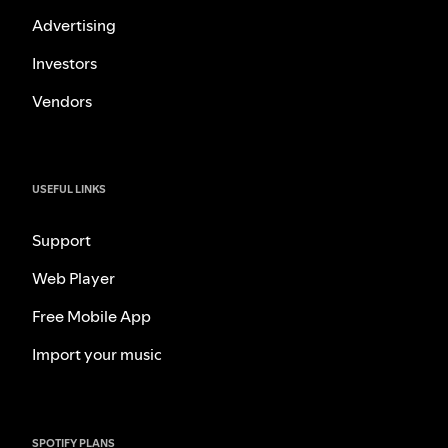
Advertising
Investors
Vendors
USEFUL LINKS
Support
Web Player
Free Mobile App
Import your music
SPOTIFY PLANS