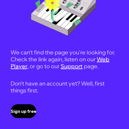
We can't find the page you're looking for.
Check the link again, listen on our
Web
Player
, or go to our
Support
page.
Don't have an account yet? Well, first
things first.
Sign up free