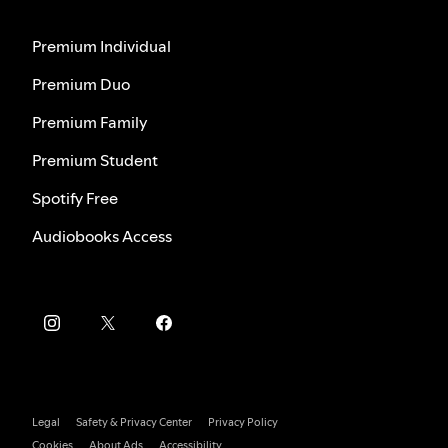
Premium Individual
Premium Duo
Premium Family
Premium Student
Spotify Free
Audiobooks Access
Legal
Safety & Privacy Center
Privacy Policy
Cookies
About Ads
Accessibility