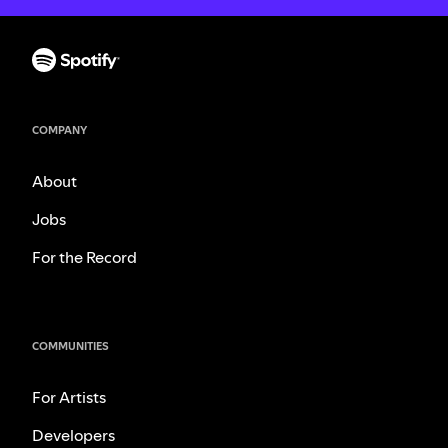
COMPANY
About
Jobs
For the Record
COMMUNITIES
For Artists
Developers