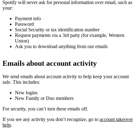
Spotify will never ask for personal information over email, such as
your:
Payment info
Password
Social Security or tax identification number
Request payments via a 3rd party (for example, Western
Union)
Ask you to download anything from our emails
Emails about account activity
We send emails about account activity to help keep your account
safe. This includes:
New logins
New Family or Duo members
For security, you can’t turn these emails off.
If you see any activity you don’t recognize, go to
account takeover
help
.