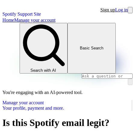
Sign up
Log in
Spotify Support Site
Home
Manage your account
Basic Search
Search with AI
You're engaging with an AI-powered tool.
Manage your account
Your profile, payment and more.
Is this Spotify email legit?