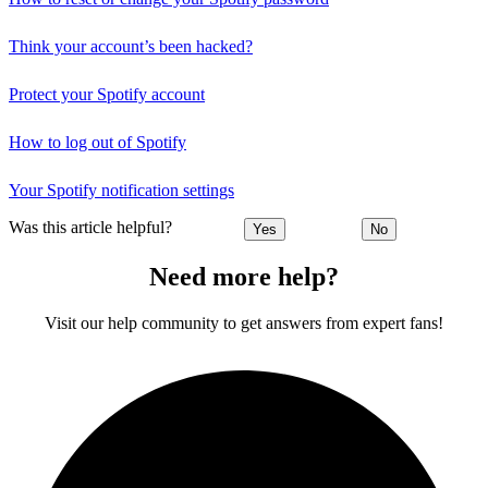
Think your account’s been hacked?
Protect your Spotify account
How to log out of Spotify
Your Spotify notification settings
Was this article helpful?
Yes
No
Need more help?
Visit our help community to get answers from expert fans!