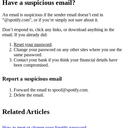
Have a suspicious email?
An email is suspicious if the sender email doesn’t end in
“@spotify.com”, or if you’re simply not sure about it.
Don’t respond to, click any links, or download anything in the
email. If you already did:
Reset your password
.
Change your password on any other sites where you use the
same password.
Contact your bank if you think your financial details have
been compromised.
Report a suspicious email
Forward the email to spoof@spotify.com.
Delete the email.
Related Articles
How to reset or change your Spotify password