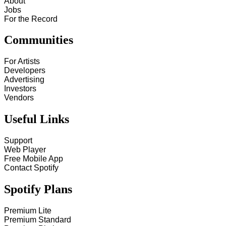
About
Jobs
For the Record
Communities
For Artists
Developers
Advertising
Investors
Vendors
Useful Links
Support
Web Player
Free Mobile App
Contact Spotify
Spotify Plans
Premium Lite
Premium Standard