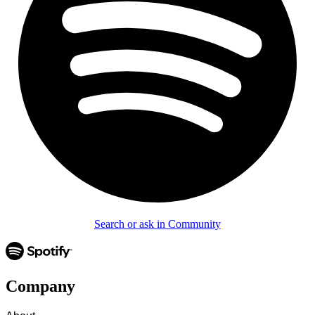
Search or ask in Community
Company