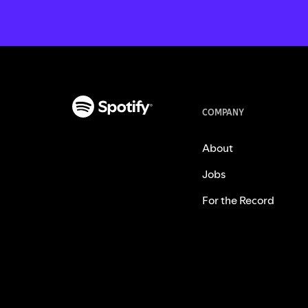
COMPANY
About
Jobs
For the Record