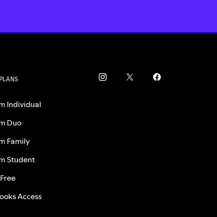
 PLANS
m Individual
m Duo
m Family
m Student
 Free
ooks Access