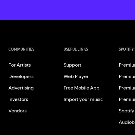
COMMUNITIES
USEFUL LINKS
SPOTIFY
For Artists
Support
Premiu
Developers
Web Player
Premiu
Advertising
Free Mobile App
Premiu
Investors
Import your music
Premiu
Vendors
Spotify
Audiob