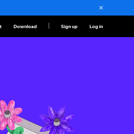
t
Download
Sign up
Log in