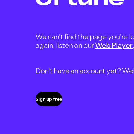
We can't find the page you're lo
again, listen on our
Web Player
Don't have an account yet? Well, 
Sign up free