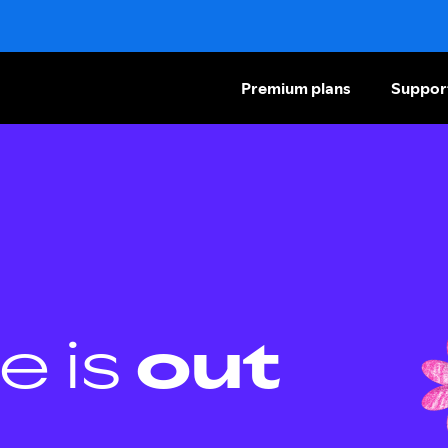
Premium plans
Suppor
e is
out