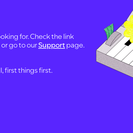
oking for. Check the link
, or go to our
Support
page.
first things first.