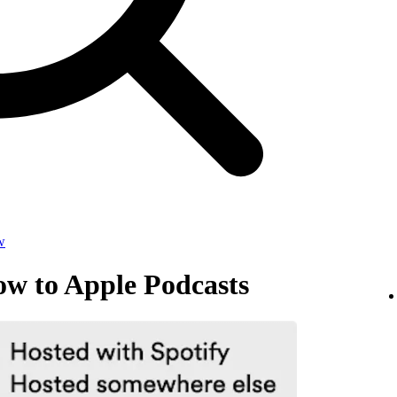
w
ow to Apple Podcasts