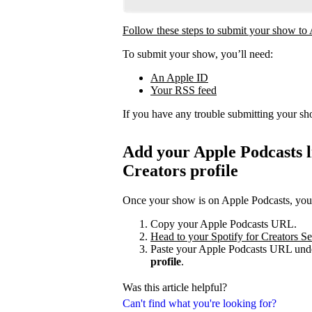
Follow these steps to submit your show to
To submit your show, you’ll need:
An Apple ID
Your RSS feed
If you have any trouble submitting your s
Add your Apple Podcasts li
Creators profile
Once your show is on Apple Podcasts, you c
Copy your Apple Podcasts URL.
Head to your Spotify for Creators Set
Paste your Apple Podcasts URL unde
profile
.
Was this article helpful?
Can't find what you're looking for?