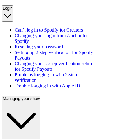
Login
Can’t log in to Spotify for Creators
Changing your login from Anchor to
Spotify
Resetting your password
Setting up 2-step verification for Spotify
Payouts
Changing your 2-step verification setup
for Spotify Payouts
Problems logging in with 2-step
verification
Trouble logging in with Apple ID
Managing your show