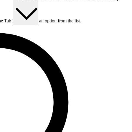
he Tab key to choose an option from the list.