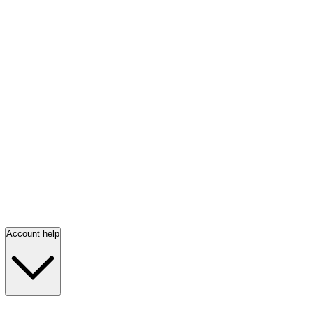
Account help