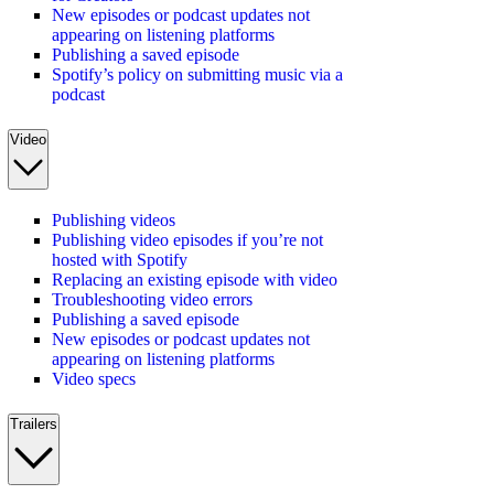
New episodes or podcast updates not
appearing on listening platforms
Publishing a saved episode
Spotify’s policy on submitting music via a
podcast
Video
Publishing videos
Publishing video episodes if you’re not
hosted with Spotify
Replacing an existing episode with video
Troubleshooting video errors
Publishing a saved episode
New episodes or podcast updates not
appearing on listening platforms
Video specs
Trailers