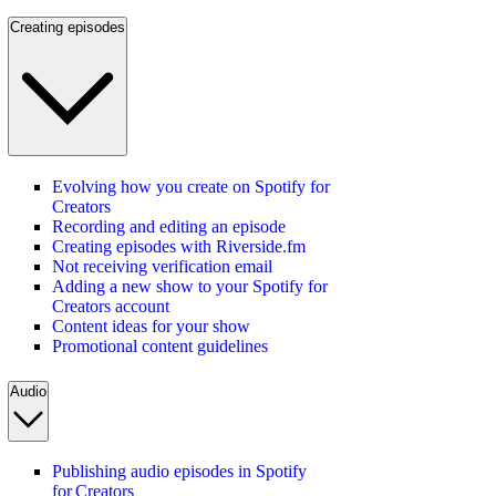
Creating episodes
Evolving how you create on Spotify for
Creators
Recording and editing an episode
Creating episodes with Riverside.fm
Not receiving verification email
Adding a new show to your Spotify for
Creators account
Content ideas for your show
Promotional content guidelines
Audio
Publishing audio episodes in Spotify
for Creators