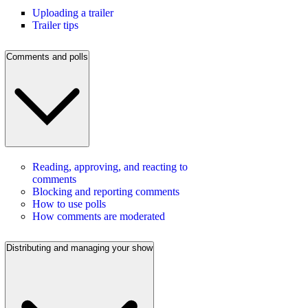
Uploading a trailer
Trailer tips
Comments and polls
Reading, approving, and reacting to
comments
Blocking and reporting comments
How to use polls
How comments are moderated
Distributing and managing your show