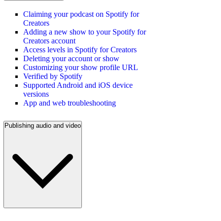
Claiming your podcast on Spotify for
Creators
Adding a new show to your Spotify for
Creators account
Access levels in Spotify for Creators
Deleting your account or show
Customizing your show profile URL
Verified by Spotify
Supported Android and iOS device
versions
App and web troubleshooting
Publishing audio and video