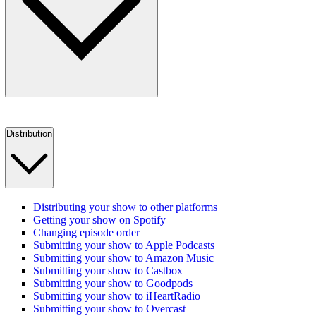
Distribution
Distributing your show to other platforms
Getting your show on Spotify
Changing episode order
Submitting your show to Apple Podcasts
Submitting your show to Amazon Music
Submitting your show to Castbox
Submitting your show to Goodpods
Submitting your show to iHeartRadio
Submitting your show to Overcast