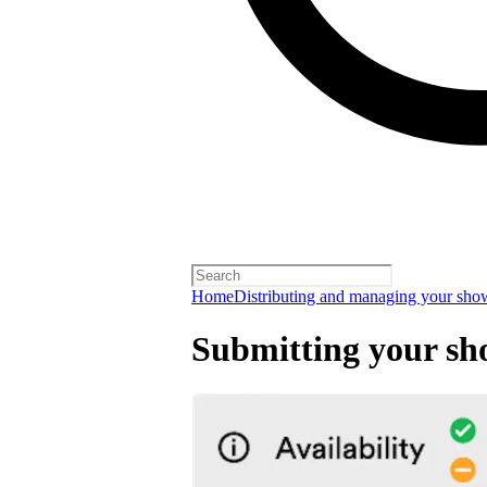
Home
Distributing and managing your sho
Submitting your sh