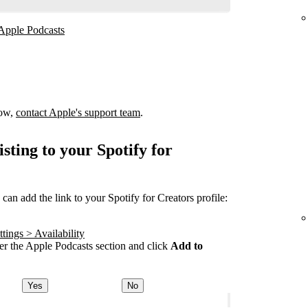
 Apple Podcasts
how,
contact Apple's support team
.
sting to your Spotify for
an add the link to your Spotify for Creators profile:
tings > Availability
r the Apple Podcasts section and click
Add to
Yes
No