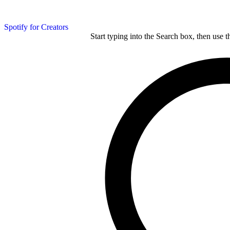
Spotify for Creators
Start typing into the Search box, then use t