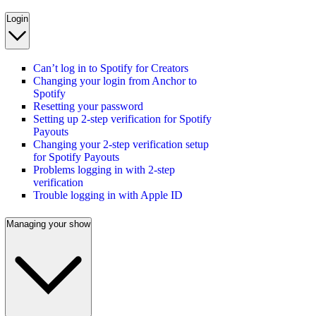
Login
Can’t log in to Spotify for Creators
Changing your login from Anchor to
Spotify
Resetting your password
Setting up 2-step verification for Spotify
Payouts
Changing your 2-step verification setup
for Spotify Payouts
Problems logging in with 2-step
verification
Trouble logging in with Apple ID
Managing your show