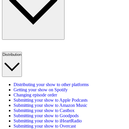
Distribution
Distributing your show to other platforms
Getting your show on Spotify
Changing episode order
Submitting your show to Apple Podcasts
Submitting your show to Amazon Music
Submitting your show to Castbox
Submitting your show to Goodpods
Submitting your show to iHeartRadio
Submitting your show to Overcast