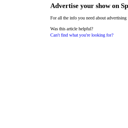
Advertise your show on Sp
For all the info you need about advertising
Was this article helpful?
Can't find what you're looking for?