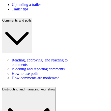
Uploading a trailer
Trailer tips
Comments and polls
Reading, approving, and reacting to
comments
Blocking and reporting comments
How to use polls
How comments are moderated
Distributing and managing your show