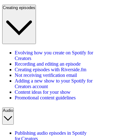
Creating episodes
Evolving how you create on Spotify for
Creators
Recording and editing an episode
Creating episodes with Riverside.fm
Not receiving verification email
Adding a new show to your Spotify for
Creators account
Content ideas for your show
Promotional content guidelines
Audio
Publishing audio episodes in Spotify
for Creators