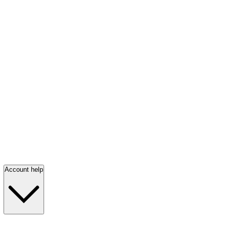
Account help