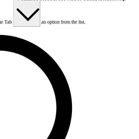
he Tab key to choose an option from the list.