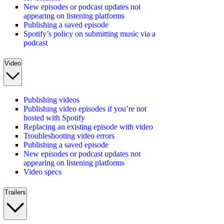
New episodes or podcast updates not
appearing on listening platforms
Publishing a saved episode
Spotify’s policy on submitting music via a
podcast
Video
Publishing videos
Publishing video episodes if you’re not
hosted with Spotify
Replacing an existing episode with video
Troubleshooting video errors
Publishing a saved episode
New episodes or podcast updates not
appearing on listening platforms
Video specs
Trailers