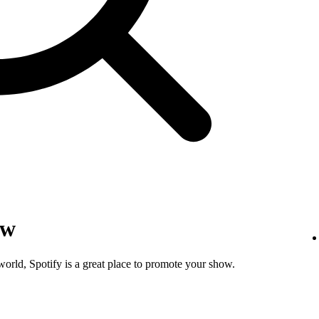
ow
world, Spotify is a great place to promote your show.