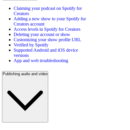
Claiming your podcast on Spotify for
Creators
Adding a new show to your Spotify for
Creators account
Access levels in Spotify for Creators
Deleting your account or show
Customizing your show profile URL
Verified by Spotify
Supported Android and iOS device
versions
App and web troubleshooting
Publishing audio and video