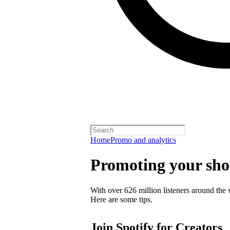
Home
Promo and analytics
Promoting your sh
With over 626 million listeners around the 
Here are some tips.
Join Spotify for Creators