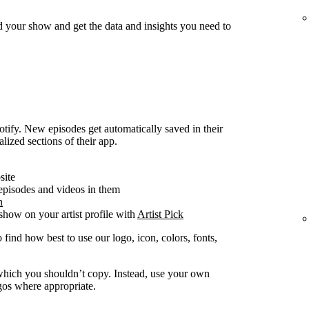
d your show and get the data and insights you need to
ify. New episodes get automatically saved in their
alized sections of their app.
site
 episodes and videos in them
n
how on your artist profile with
Artist Pick
 find how best to use our logo, icon, colors, fonts,
y which you shouldn’t copy. Instead, use your own
ogos where appropriate.