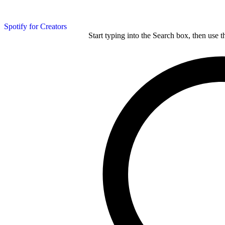
Spotify for Creators
Start typing into the Search box, then use t