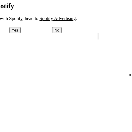
otify
 with Spotify, head to
Spotify Advertising
.
Yes
No