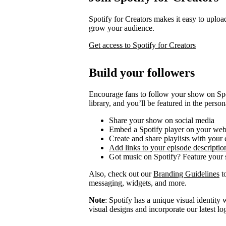
Spotify for Creators makes it easy to uploa
grow your audience.
Get access to Spotify for Creators
Build your followers
Encourage fans to follow your show on Spot
library, and you’ll be featured in the person
Share your show on social media
Embed a Spotify player on your web
Create and share playlists with your
Add links to your episode descriptio
Got music on Spotify? Feature your s
Also, check out our
Branding Guidelines
to
messaging, widgets, and more.
Note
: Spotify has a unique visual identit
visual designs and incorporate our latest l