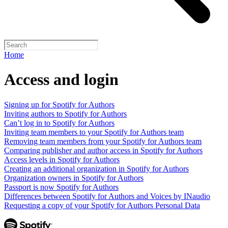
Home
Access and login
Signing up for Spotify for Authors
Inviting authors to Spotify for Authors
Can’t log in to Spotify for Authors
Inviting team members to your Spotify for Authors team
Removing team members from your Spotify for Authors team
Comparing publisher and author access in Spotify for Authors
Access levels in Spotify for Authors
Creating an additional organization in Spotify for Authors
Organization owners in Spotify for Authors
Passport is now Spotify for Authors
Differences between Spotify for Authors and Voices by INaudio
Requesting a copy of your Spotify for Authors Personal Data