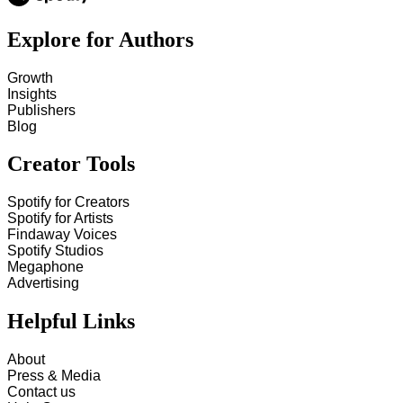
Explore for Authors
Growth
Insights
Publishers
Blog
Creator Tools
Spotify for Creators
Spotify for Artists
Findaway Voices
Spotify Studios
Megaphone
Advertising
Helpful Links
About
Press & Media
Contact us