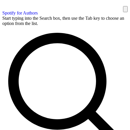
Spotify for Authors
Start typing into the Search box, then use the Tab key to choose an
option from the list.