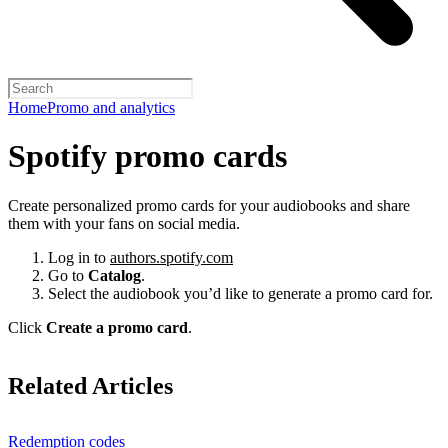
Home
Promo and analytics
Spotify promo cards
Create personalized promo cards for your audiobooks and share
them with your fans on social media.
Log in to
authors.spotify.com
Go to
Catalog
.
Select the audiobook you’d like to generate a promo card for.
Click
Create a promo card
.
Related Articles
Redemption codes