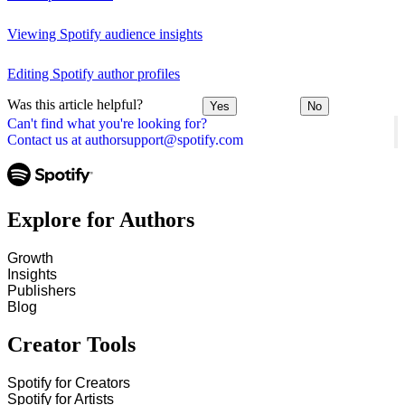
Viewing Spotify audience insights
Editing Spotify author profiles
Was this article helpful?
Yes
No
Can't find what you're looking for?
Contact us at authorsupport@spotify.com
Explore for Authors
Growth
Insights
Publishers
Blog
Creator Tools
Spotify for Creators
Spotify for Artists