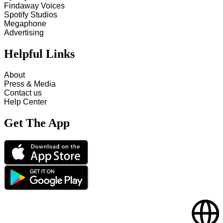
Findaway Voices
Spotify Studios
Megaphone
Advertising
Helpful Links
About
Press & Media
Contact us
Help Center
Get The App