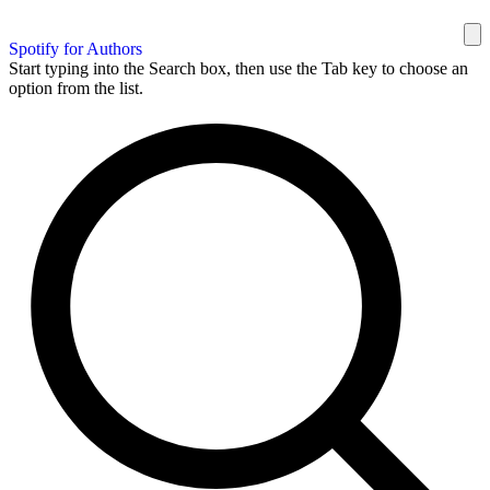
Spotify for Authors
Start typing into the Search box, then use the Tab key to choose an
option from the list.