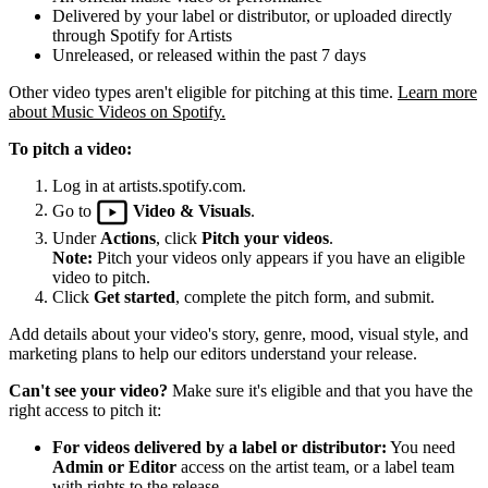
Delivered by your label or distributor, or uploaded directly
through Spotify for Artists
Unreleased, or released within the past 7 days
Other video types aren't eligible for pitching at this time.
Learn more
about Music Videos on Spotify.
To pitch a video:
Log in at artists.spotify.com.
Go to
Video & Visuals
.
Under
Actions
, click
Pitch your videos
.
Note:
Pitch your videos only appears if you have an eligible
video to pitch.
Click
Get started
, complete the pitch form, and submit.
Add details about your video's story, genre, mood, visual style, and
marketing plans to help our editors understand your release.
Can't see your video?
Make sure it's eligible and that you have the
right access to pitch it:
For videos delivered by a label or distributor:
You need
Admin or Editor
access on the artist team, or a label team
with rights to the release.