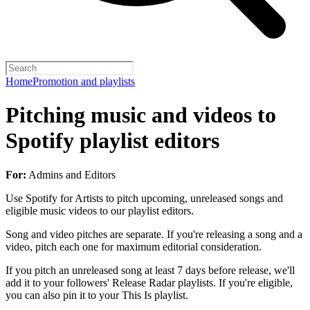
Home
Promotion and playlists
Pitching music and videos to
Spotify playlist editors
For:
Admins and Editors
Use Spotify for Artists to pitch upcoming, unreleased songs and
eligible music videos to our playlist editors.
Song and video pitches are separate. If you're releasing a song and a
video, pitch each one for maximum editorial consideration.
If you pitch an unreleased song at least 7 days before release, we'll
add it to your followers' Release Radar playlists. If you're eligible,
you can also pin it to your This Is playlist.