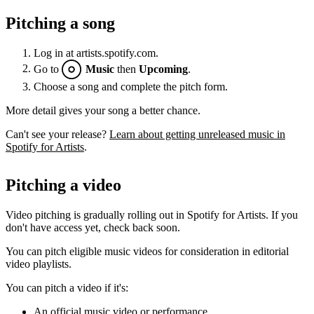
Pitching a song
Log in at artists.spotify.com.
Go to
Music
then
Upcoming
.
Choose a song and complete the pitch form.
More detail gives your song a better chance.
Can't see your release?
Learn about getting unreleased music in
Spotify for Artists
.
Pitching a video
Video pitching is gradually rolling out in Spotify for Artists. If you
don't have access yet, check back soon.
You can pitch eligible music videos for consideration in editorial
video playlists.
You can pitch a video if it's:
An official music video or performance