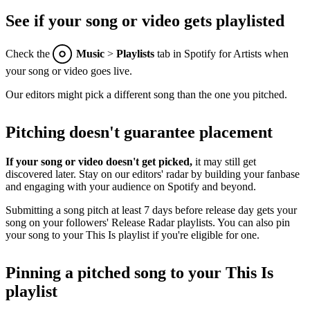
See if your song or video gets playlisted
Check the
Music
>
Playlists
tab in Spotify for Artists when
your song or video goes live.
Our editors might pick a different song than the one you pitched.
Pitching doesn't guarantee placement
If your song or video doesn't get picked,
it may still get
discovered later. Stay on our editors' radar by building your fanbase
and engaging with your audience on Spotify and beyond.
Submitting a song pitch at least 7 days before release day gets your
song on your followers' Release Radar playlists. You can also pin
your song to your This Is playlist if you're eligible for one.
Pinning a pitched song to your This Is
playlist