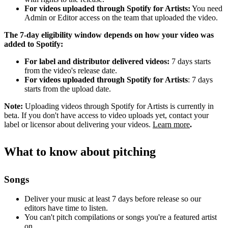
For videos uploaded through Spotify for Artists:
You need
Admin or Editor access on the team that uploaded the video.
The 7-day eligibility window depends on how your video was
added to Spotify:
For label and distributor delivered videos:
7 days starts
from the video's release date.
For videos uploaded through Spotify for Artists
: 7 days
starts from the upload date.
Note:
Uploading videos through Spotify for Artists is currently in
beta. If you don't have access to video uploads yet, contact your
label or licensor about delivering your videos.
Learn more
.
What to know about pitching
Songs
Deliver your music at least 7 days before release so our
editors have time to listen.
You can't pitch compilations or songs you're a featured artist
on.