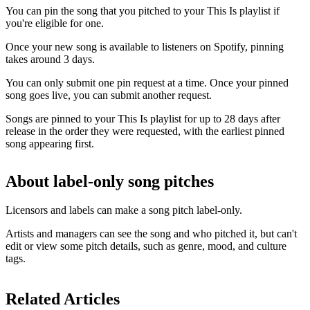
You can pin the song that you pitched to your This Is playlist if
you're eligible for one.
Once your new song is available to listeners on Spotify, pinning
takes around 3 days.
You can only submit one pin request at a time. Once your pinned
song goes live, you can submit another request.
Songs are pinned to your This Is playlist for up to 28 days after
release in the order they were requested, with the earliest pinned
song appearing first.
About label-only song pitches
Licensors and labels can make a song pitch label-only.
Artists and managers can see the song and who pitched it, but can't
edit or view some pitch details, such as genre, mood, and culture
tags.
Related Articles