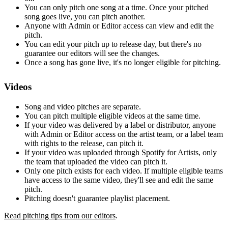
You can only pitch one song at a time. Once your pitched
song goes live, you can pitch another.
Anyone with Admin or Editor access can view and edit the
pitch.
You can edit your pitch up to release day, but there's no
guarantee our editors will see the changes.
Once a song has gone live, it's no longer eligible for pitching.
Videos
Song and video pitches are separate.
You can pitch multiple eligible videos at the same time.
If your video was delivered by a label or distributor, anyone
with Admin or Editor access on the artist team, or a label team
with rights to the release, can pitch it.
If your video was uploaded through Spotify for Artists, only
the team that uploaded the video can pitch it.
Only one pitch exists for each video. If multiple eligible teams
have access to the same video, they'll see and edit the same
pitch.
Pitching doesn't guarantee playlist placement.
Read pitching tips from our editors
.