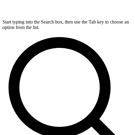
Start typing into the Search box, then use the Tab key to choose an
option from the list.