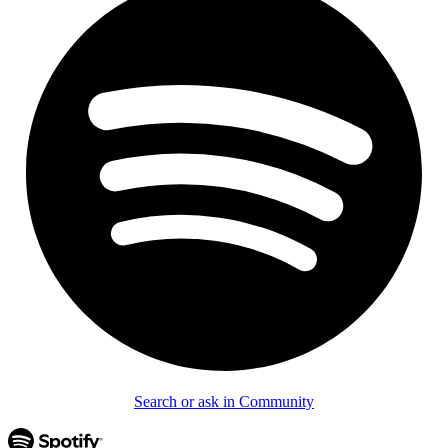
Search or ask in Community