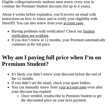
Eligible college/university students must renew every year to
continue the Premium Student discount (for up to 4 years).
About 4 weeks before expiration, you’ll receive an email with
instructions on how to renew and re-verify your eligibility with
SheerID. You can also renew from your
account page
.
Having problems with verification? Check out
Student
verification not working
.
If you don’t renew at 12 months, your Premium automatically
continues at the full price.
Why am I paying full price when I’m on
Premium Student?
It’s likely you didn’t renew your discount before the end of
the 12 months.
If you didn’t see the email, check your spam folders.
You can manually renew from
your account page
even after
your discount has expired.
Once verified, resubscribe to Premium Student to get
the discounted price on your next payment.