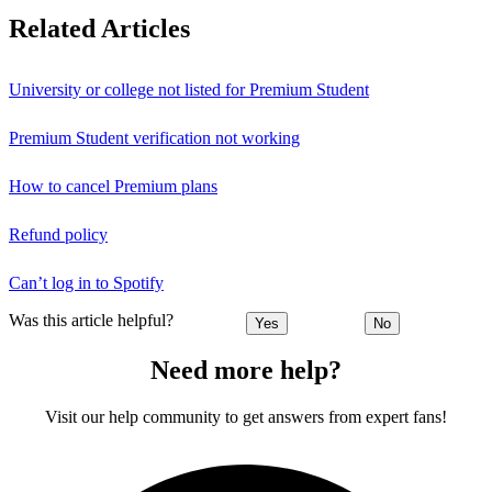
Related Articles
University or college not listed for Premium Student
Premium Student verification not working
How to cancel Premium plans
Refund policy
Can’t log in to Spotify
Was this article helpful?
Yes
No
Need more help?
Visit our help community to get answers from expert fans!