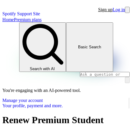
Sign up
Log in
Spotify Support Site
Home
Premium plans
Basic Search
Search with AI
You're engaging with an AI-powered tool.
Manage your account
Your profile, payment and more.
Renew Premium Student