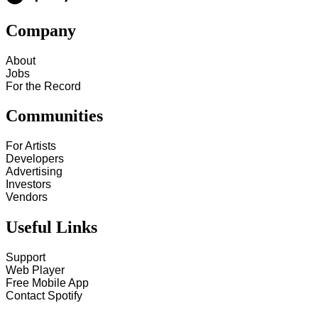
Company
About
Jobs
For the Record
Communities
For Artists
Developers
Advertising
Investors
Vendors
Useful Links
Support
Web Player
Free Mobile App
Contact Spotify