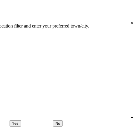
ocation filter and enter your preferred town/city.
Yes
No