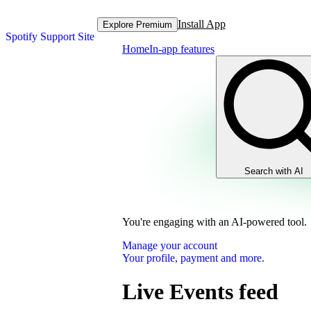
Install App
Explore Premium
Spotify Support Site
Home
In-app features
Search with AI
You're engaging with an AI-powered tool.
Manage your account
Your profile, payment and more.
Live Events feed