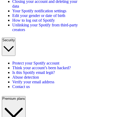
Closing your account and deleting your
data
Your Spotify notification settings
Edit your gender or date of birth
How to log out of Spotify
Unlinking your Spotify from third-party
creators
Security
Protect your Spotify account
Think your account’s been hacked?
Is this Spotify email legit?
Abuse detection
Verify your email address
Contact us
Premium plans