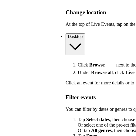
Change location
At the top of Live Events, tap on the 
Desktop
Click
Browse
next to the
Under
Browse all
, click
Live
Click an event for more details or to 
Filter events
You can filter by dates or genres to 
Tap
Select dates
, then choose
Or select one of the pre-set filt
Or tap
All genres
, then choos
Tap
Done
.