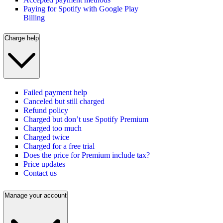
Paying for Spotify with Google Play
Billing
Charge help
Failed payment help
Canceled but still charged
Refund policy
Charged but don’t use Spotify Premium
Charged too much
Charged twice
Charged for a free trial
Does the price for Premium include tax?
Price updates
Contact us
Manage your account