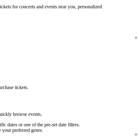
tickets for concerts and events near you, personalized
urchase tickets.
quickly browse events.
ific dates or one of the pre-set date filters.
e your preferred genre.