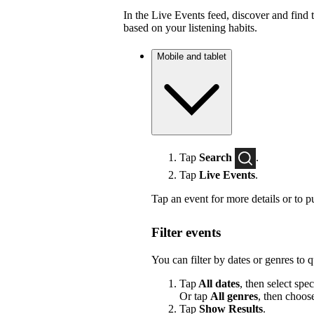
In the Live Events feed, discover and find 
based on your listening habits.
Mobile and tablet
Tap
Search
.
Tap
Live Events
.
Tap an event for more details or to p
Filter events
You can filter by dates or genres to 
Tap
All dates
, then select spec
Or tap
All genres
, then choos
Tap
Show Results
.