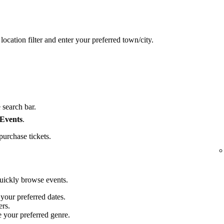
location filter and enter your preferred town/city.
 search bar.
 Events
.
purchase tickets.
quickly browse events.
 your preferred dates.
ers.
e your preferred genre.