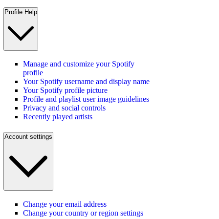
Profile Help
Manage and customize your Spotify
profile
Your Spotify username and display name
Your Spotify profile picture
Profile and playlist user image guidelines
Privacy and social controls
Recently played artists
Account settings
Change your email address
Change your country or region settings