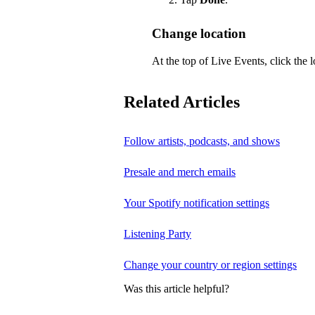
Change location
At the top of Live Events, click the l
Related Articles
Follow artists, podcasts, and shows
Presale and merch emails
Your Spotify notification settings
Listening Party
Change your country or region settings
Was this article helpful?