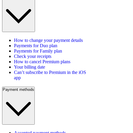
How to change your payment details
Payments for Duo plan
Payments for Family plan
Check your receipts
How to cancel Premium plans
Your billing date
Can’t subscribe to Premium in the iOS
app
Payment methods
Accepted payment methods