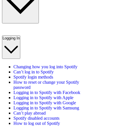
Logging In
Changing how you log into Spotify
Can’t log in to Spotify
Spotify login methods
How to reset or change your Spotify
password
Logging in to Spotify with Facebook
Logging in to Spotify with Apple
Logging in to Spotify with Google
Logging in to Spotify with Samsung
Can’t play abroad
Spotify disabled accounts
How to log out of Spotify