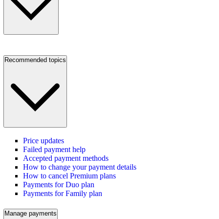
Recommended topics
Price updates
Failed payment help
Accepted payment methods
How to change your payment details
How to cancel Premium plans
Payments for Duo plan
Payments for Family plan
Manage payments