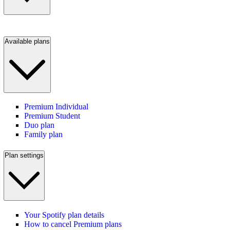
Available plans
Premium Individual
Premium Student
Duo plan
Family plan
Plan settings
Your Spotify plan details
How to cancel Premium plans