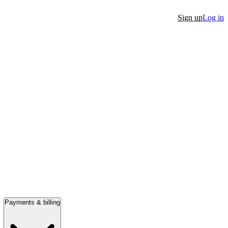
Sign up
Log in
Payments & billing