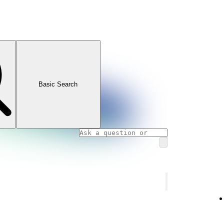
Basic Search