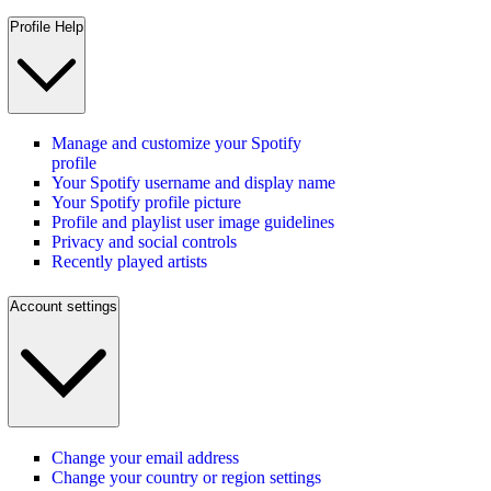
Profile Help
Manage and customize your Spotify
profile
Your Spotify username and display name
Your Spotify profile picture
Profile and playlist user image guidelines
Privacy and social controls
Recently played artists
Account settings
Change your email address
Change your country or region settings