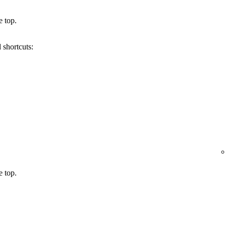
e top.
 shortcuts:
e top.