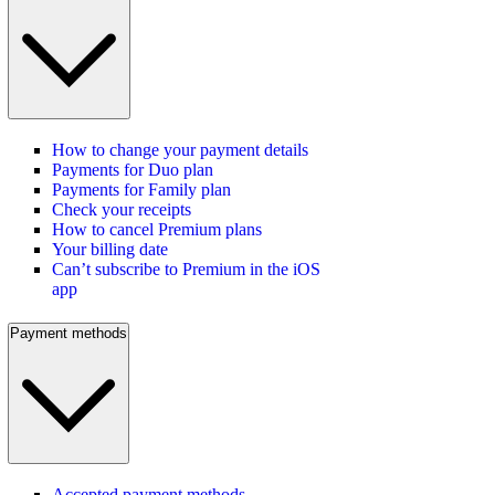
How to change your payment details
Payments for Duo plan
Payments for Family plan
Check your receipts
How to cancel Premium plans
Your billing date
Can’t subscribe to Premium in the iOS
app
Payment methods
Accepted payment methods