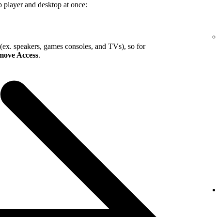
b player and desktop at once:
 (ex. speakers, games consoles, and TVs), so for
ove Access
.