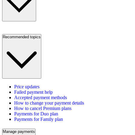
Recommended topics
Price updates
Failed payment help
Accepted payment methods
How to change your payment details
How to cancel Premium plans
Payments for Duo plan
Payments for Family plan
Manage payments