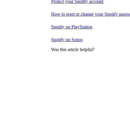
Protect your Spotify account
How to reset or change your Spotify pass
Spotify on PlayStation
Spotify on Sonos
Was this article helpful?