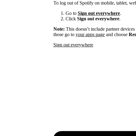
To log out of Spotify on mobile, tablet, we
Go to
Sign out everywhere
.
Click
Sign out everywhere
.
Note:
This doesn’t include partner devices
those go to
your apps page
and choose
Rem
Sign out everywhere