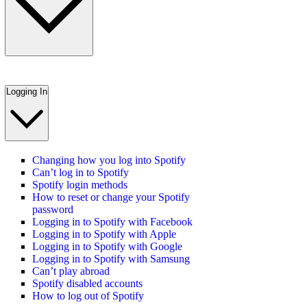
Logging In
Changing how you log into Spotify
Can’t log in to Spotify
Spotify login methods
How to reset or change your Spotify
password
Logging in to Spotify with Facebook
Logging in to Spotify with Apple
Logging in to Spotify with Google
Logging in to Spotify with Samsung
Can’t play abroad
Spotify disabled accounts
How to log out of Spotify