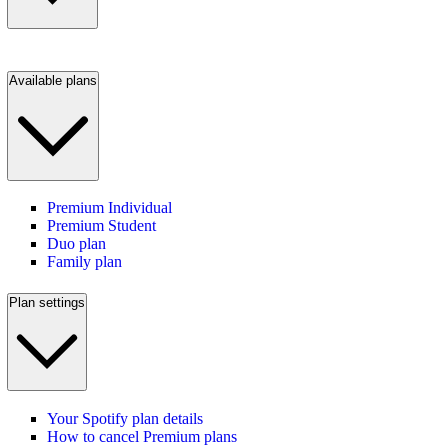
Available plans
Premium Individual
Premium Student
Duo plan
Family plan
Plan settings
Your Spotify plan details
How to cancel Premium plans