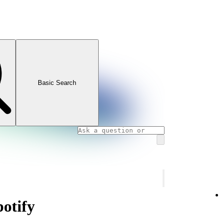
Basic Search
potify