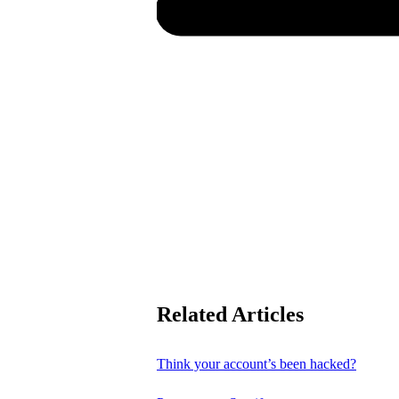
Related Articles
Think your account’s been hacked?