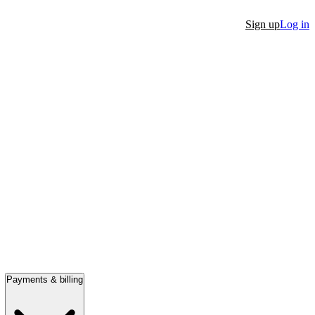
Sign up
Log in
Payments & billing