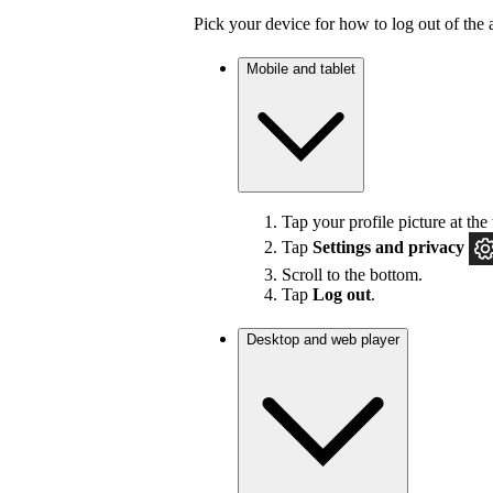
Pick your device for how to log out of the 
Mobile and tablet
Tap your profile picture at the 
Tap
Settings
and privacy
Scroll to the bottom.
Tap
Log out
.
Desktop and web player