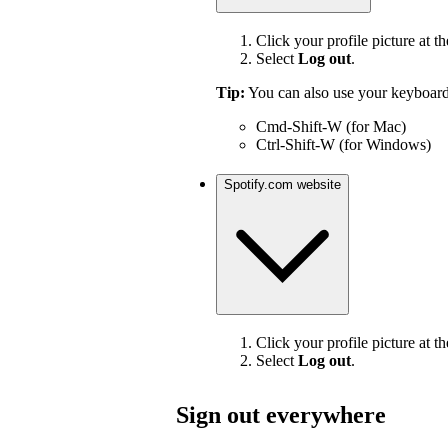
Click your profile picture at th
Select
Log out
.
Tip:
You can also use your keyboard
Cmd-Shift-W (for Mac)
Ctrl-Shift-W (for Windows)
Spotify.com website
Click your profile picture at th
Select
Log out
.
Sign out everywhere