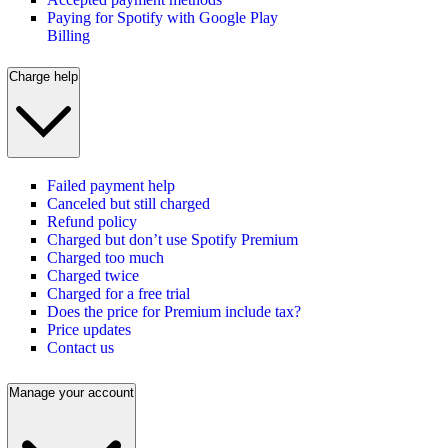
Paying for Spotify with Google Play
Billing
Charge help
Failed payment help
Canceled but still charged
Refund policy
Charged but don’t use Spotify Premium
Charged too much
Charged twice
Charged for a free trial
Does the price for Premium include tax?
Price updates
Contact us
Manage your account