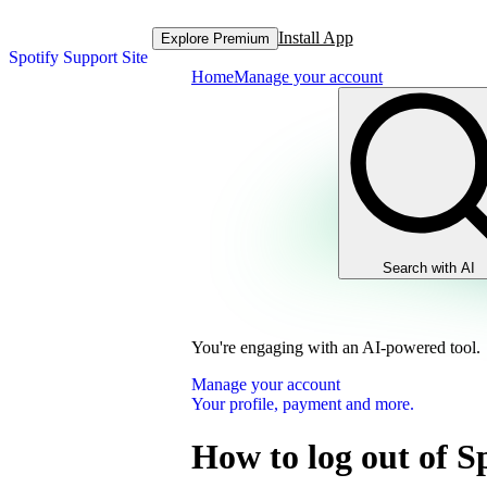
Install App
Explore Premium
Spotify Support Site
Home
Manage your account
Search with AI
You're engaging with an AI-powered tool.
Manage your account
Your profile, payment and more.
How to log out of S