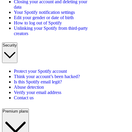
Closing your account and deleting your
data
Your Spotify notification settings
Edit your gender or date of birth
How to log out of Spotify
Unlinking your Spotify from third-party
creators
Security
Protect your Spotify account
Think your account’s been hacked?
Is this Spotify email legit?
Abuse detection
Verify your email address
Contact us
Premium plans