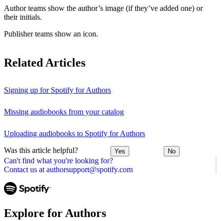
Author teams show the author’s image (if they’ve added one) or
their initials.
Publisher teams show an icon.
Related Articles
Signing up for Spotify for Authors
Missing audiobooks from your catalog
Uploading audiobooks to Spotify for Authors
Was this article helpful?
Yes
No
Can't find what you're looking for?
Contact us at authorsupport@spotify.com
Explore for Authors