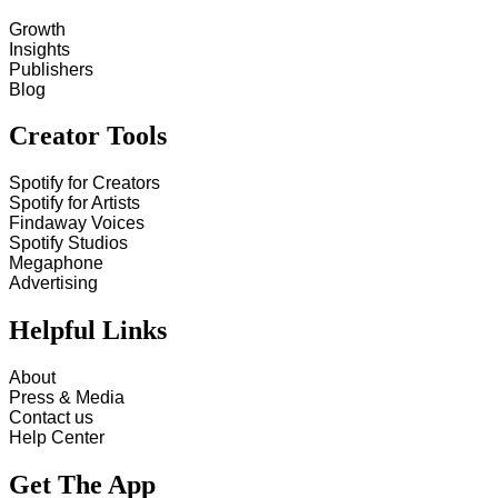
Growth
Insights
Publishers
Blog
Creator Tools
Spotify for Creators
Spotify for Artists
Findaway Voices
Spotify Studios
Megaphone
Advertising
Helpful Links
About
Press & Media
Contact us
Help Center
Get The App