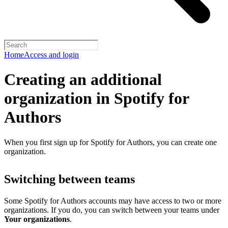
Home
Access and login
Creating an additional
organization in Spotify for
Authors
When you first sign up for Spotify for Authors, you can create one
organization.
Switching between teams
Some Spotify for Authors accounts may have access to two or more
organizations. If you do, you can switch between your teams under
Your organizations
.