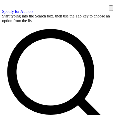
Spotify for Authors
Start typing into the Search box, then use the Tab key to choose an
option from the list.