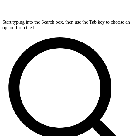
Start typing into the Search box, then use the Tab key to choose an
option from the list.