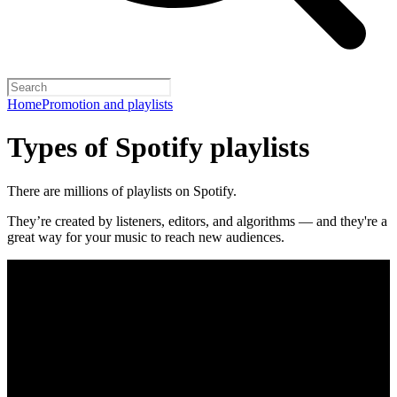
Home
Promotion and playlists
Types of Spotify playlists
There are millions of playlists on Spotify.
They’re created by listeners, editors, and algorithms — and they're a
great way for your music to reach new audiences.