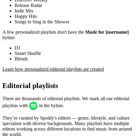
Release Radar
Indie Mix
Happy Hits
Songs to Sing in the Shower
A few personalized playlists don't have the
Made for [username]
byline:
DJ
Smart Shuffle
Blends
Learn how personalized editorial playlists are created
Editorial playlists
There are thousands of editorial playlists. We mark all our editorial
playlists with
in the byline.
They’re curated by Spotify's editors — genre, lifestyle, and culture
specialists with diverse backgrounds. Many playlists have multiple
editors working across different locations to find music from around
the world.