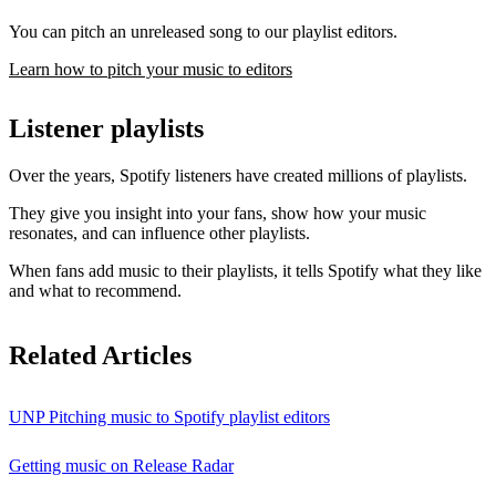
You can pitch an unreleased song to our playlist editors.
Learn how to pitch your music to editors
Listener playlists
Over the years, Spotify listeners have created millions of playlists.
They give you insight into your fans, show how your music
resonates, and can influence other playlists.
When fans add music to their playlists, it tells Spotify what they like
and what to recommend.
Related Articles
UNP Pitching music to Spotify playlist editors
Getting music on Release Radar