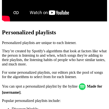
Personalized playlists
Personalized playlists are unique to each listener.
They’re created by Spotify's algorithms that look at factors like what
the person is listening to and when, which songs they're adding to
their playlists, the listening habits of people who have similar tastes,
and much more.
For some personalized playlists, our editors pick the pool of songs
for the algorithms to select from for each listener.
You can spot a personalized playlist by the byline
Made for
[username]
.
Popular personalized playlists include:
Discover Weekly