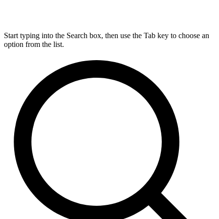
Start typing into the Search box, then use the Tab key to choose an
option from the list.