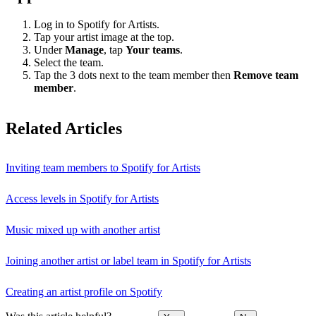
Log in to Spotify for Artists.
Tap your artist image at the top.
Under
Manage
, tap
Your teams
.
Select the team.
Tap the 3 dots next to the team member then
Remove team
member
.
Related Articles
Inviting team members to Spotify for Artists
Access levels in Spotify for Artists
Music mixed up with another artist
Joining another artist or label team in Spotify for Artists
Creating an artist profile on Spotify