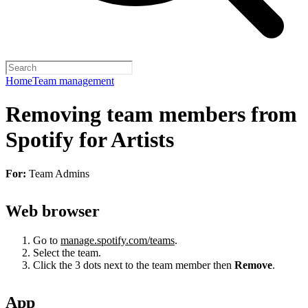
Home
Team management
Removing team members from
Spotify for Artists
For:
Team Admins
Web browser
Go to
manage.spotify.com/teams
.
Select the team.
Click the 3 dots next to the team member then
Remove
.
App