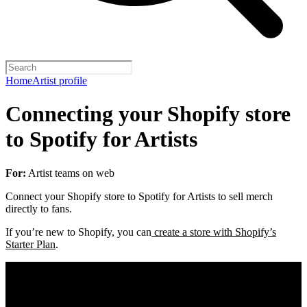
Home
Artist profile
Connecting your Shopify store
to Spotify for Artists
For:
Artist teams on web
Connect your Shopify store to Spotify for Artists to sell merch
directly to fans.
If you’re new to Shopify, you can
create a store with Shopify’s
Starter Plan
.