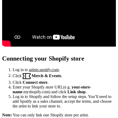
Connecting your Shopify store
Log in to
artists.spotify.com
.
Click
Merch & Events
.
Click
Connect store
.
Enter your Shopify store URL(e.g.
your-store-
name
.myshopify.com) and click
Link shop
.
Log in to Shopify and follow the setup steps. You’ll need to
add Spotify as a sales channel, accept the terms, and choose
the artist to link your store to.
Note:
You can only link one Shopify store per artist.