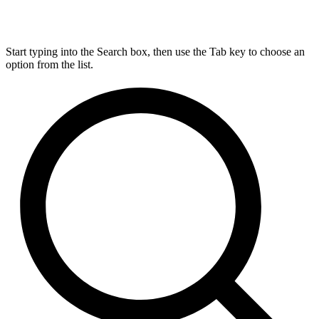
Start typing into the Search box, then use the Tab key to choose an
option from the list.