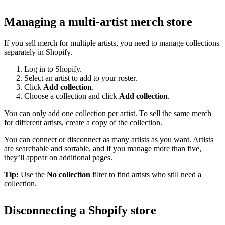
Managing a multi-artist merch store
If you sell merch for multiple artists, you need to manage collections
separately in Shopify.
Log in to Shopify.
Select an artist to add to your roster.
Click
Add collection
.
Choose a collection and click
Add collection
.
You can only add one collection per artist. To sell the same merch
for different artists, create a copy of the collection.
You can connect or disconnect as many artists as you want. Artists
are searchable and sortable, and if you manage more than five,
they’ll appear on additional pages.
Tip:
Use the
No collection
filter to find artists who still need a
collection.
Disconnecting a Shopify store