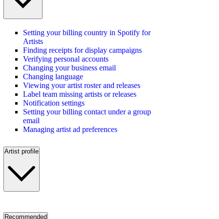
Setting your billing country in Spotify for
Artists
Finding receipts for display campaigns
Verifying personal accounts
Changing your business email
Changing language
Viewing your artist roster and releases
Label team missing artists or releases
Notification settings
Setting your billing contact under a group
email
Managing artist ad preferences
Artist profile
Recommended