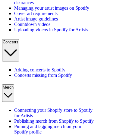
clearances
Managing your artist images on Spotify
Cover art requirements
Artist image guidelines
Countdown videos
Uploading videos in Spotify for Artists
Concerts
Adding concerts to Spotify
Concerts missing from Spotify
Merch
Connecting your Shopify store to Spotify
for Artists
Publishing merch from Shopify to Spotify
Pinning and tagging merch on your
Spotify profile