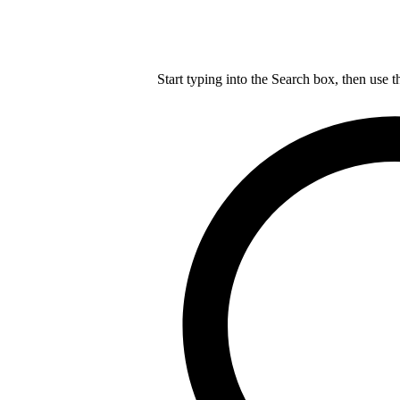
Start typing into the Search box, then use t