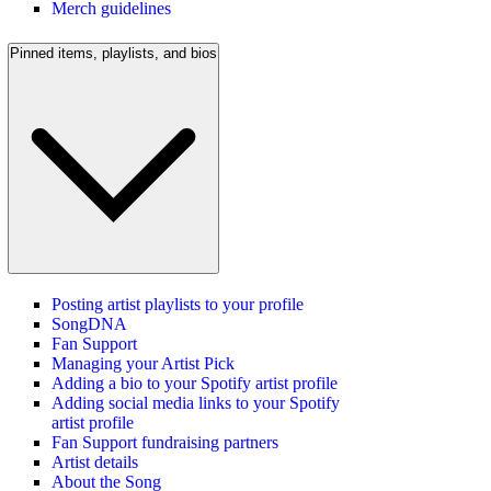
Merch guidelines
Pinned items, playlists, and bios
Posting artist playlists to your profile
SongDNA
Fan Support
Managing your Artist Pick
Adding a bio to your Spotify artist profile
Adding social media links to your Spotify
artist profile
Fan Support fundraising partners
Artist details
About the Song