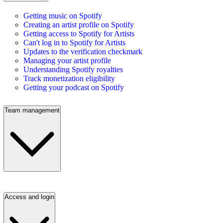
Getting music on Spotify
Creating an artist profile on Spotify
Getting access to Spotify for Artists
Can't log in to Spotify for Artists
Updates to the verification checkmark
Managing your artist profile
Understanding Spotify royalties
Track monetization eligibility
Getting your podcast on Spotify
Team management
Access and login