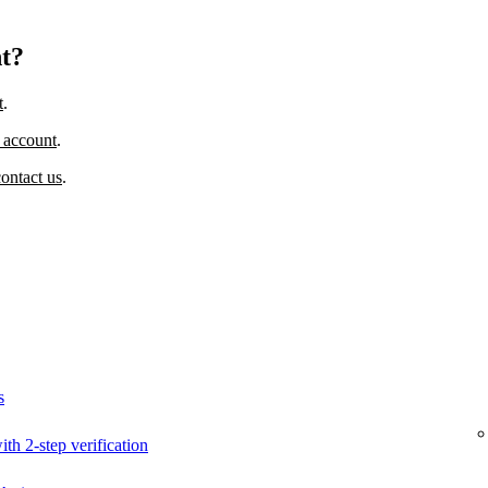
nt?
t
.
 account
.
contact us
.
s
ith 2-step verification