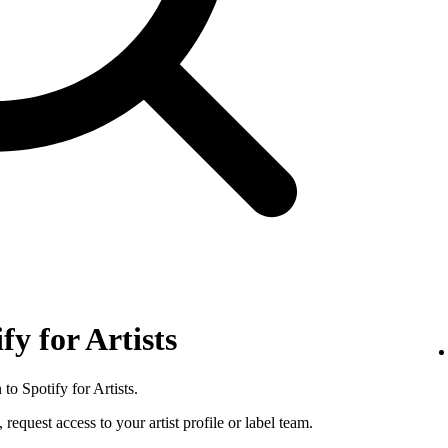
fy for Artists
to Spotify for Artists.
 request access to your artist profile or label team.