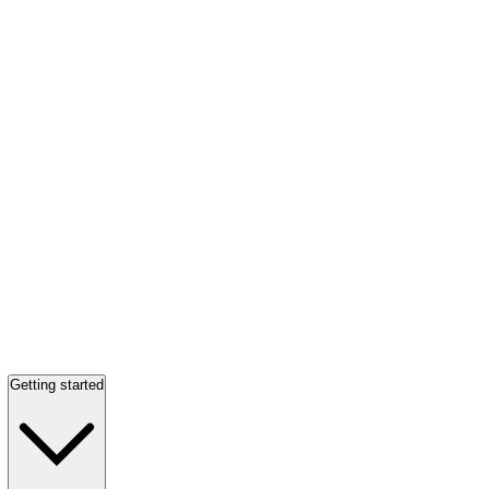
Getting started