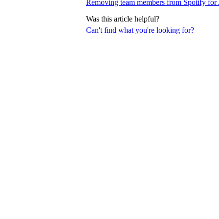
Removing team members from Spotify for A
Was this article helpful?
Can't find what you're looking for?