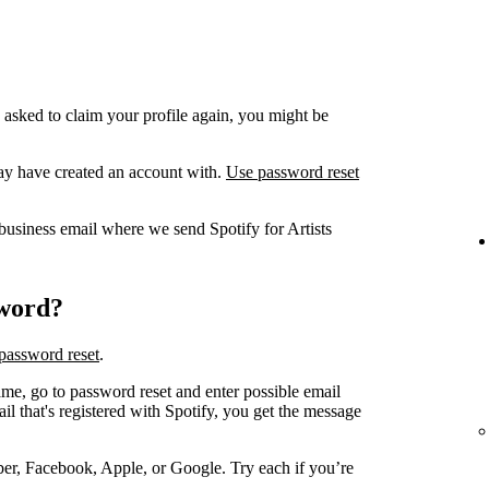
 asked to claim your profile again, you might be
ay have created an account with.
Use password reset
business email where we send Spotify for Artists
sword?
password reset
.
me, go to password reset and enter possible email
 that's registered with Spotify, you get the message
er, Facebook, Apple, or Google. Try each if you’re