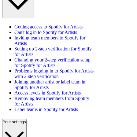
Getting access to Spotify for Artists
Can't log in to Spotify for Artists
Inviting team members to Spotify for
Artists
Setting up 2-step verification for Spotify
for Artists
Changing your 2-step verification setup
for Spotify for Artists
Problems logging in to Spotify for Artists
with 2-step verification
Joining another artist or label team in
Spotify for Artists
Access levels in Spotify for Artists
Removing team members from Spotify
for Artists
Label teams in Spotify for Artists
Your settings