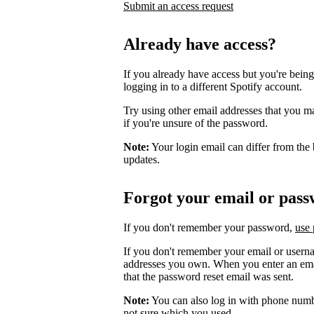
Submit an access request
Already have access?
If you already have access but you're being
logging in to a different Spotify account.
Try using other email addresses that you m
if you're unsure of the password.
Note:
Your login email can differ from the 
updates.
Forgot your email or pas
If you don't remember your password,
use 
If you don't remember your email or userna
addresses you own. When you enter an email
that the password reset email was sent.
Note:
You can also log in with phone numb
not sure which you used.