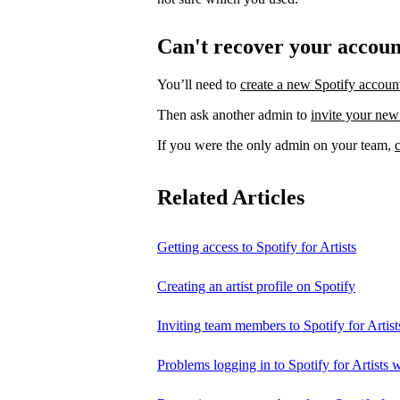
Can't recover your accou
You’ll need to
create a new Spotify accoun
Then ask another admin to
invite your new
If you were the only admin on your team,
Related Articles
Getting access to Spotify for Artists
Creating an artist profile on Spotify
Inviting team members to Spotify for Artist
Problems logging in to Spotify for Artists w