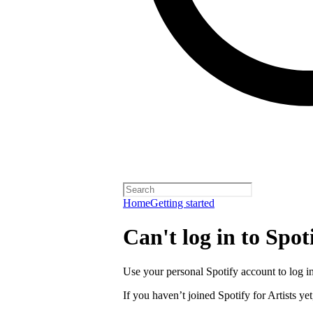
Home
Getting started
Can't log in to Spoti
Use your personal Spotify account to log in 
If you haven’t joined Spotify for Artists yet,