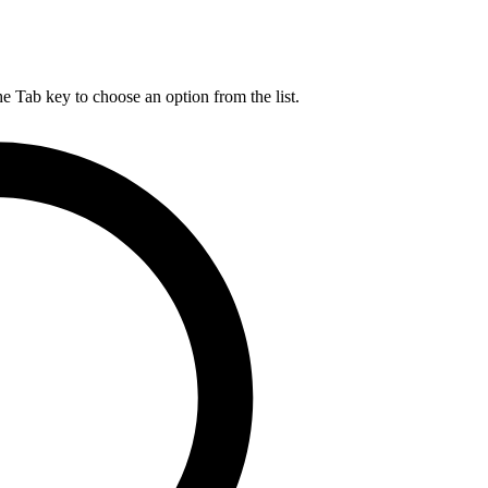
he Tab key to choose an option from the list.