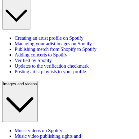
Creating an artist profile on Spotify
Managing your artist images on Spotify
Publishing merch from Shopify to Spotify
Adding concerts to Spotify
Verified by Spotify
Updates to the verification checkmark
Posting artist playlists to your profile
Images and videos
Music videos on Spotify
Music video publishing rights and