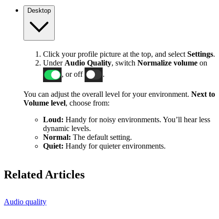
Desktop
Click your profile picture at the top, and select
Settings
.
Under
Audio Quality
, switch
Normalize volume
on
, or off
.
You can adjust the overall level for your environment.
Next to
Volume level
, choose from:
Loud:
Handy for noisy environments. You’ll hear less
dynamic levels.
Normal:
The default setting.
Quiet:
Handy for quieter environments.
Related Articles
Audio quality