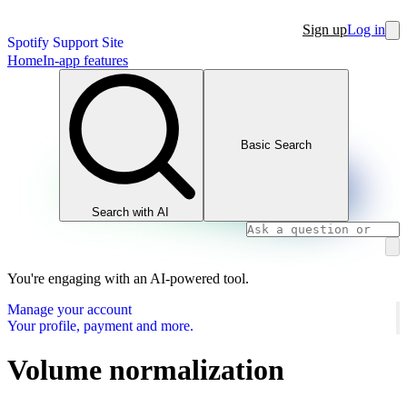
Sign up
Log in
Spotify Support Site
Home
In-app features
Basic Search
Search with AI
You're engaging with an AI-powered tool.
Manage your account
Your profile, payment and more.
Volume normalization