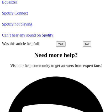
Equalizer
Spotify Connect
Spotify not playing
Can’t hear any sound on Spotify
Was this article helpful?
Yes
No
Need more help?
Visit our help community to get answers from expert fans!