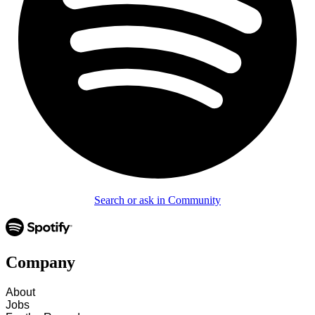
Search or ask in Community
Company
About
Jobs