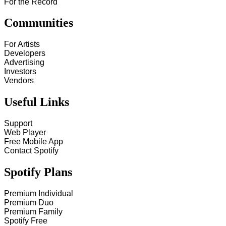
For the Record
Communities
For Artists
Developers
Advertising
Investors
Vendors
Useful Links
Support
Web Player
Free Mobile App
Contact Spotify
Spotify Plans
Premium Individual
Premium Duo
Premium Family
Spotify Free