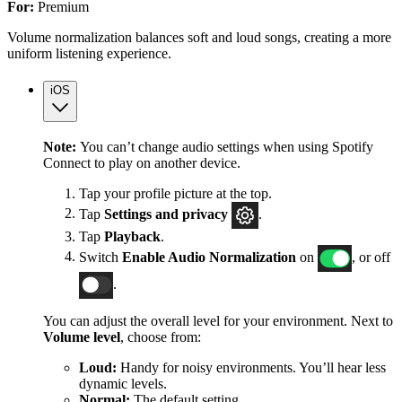
For:
Premium
Volume normalization balances soft and loud songs, creating a more
uniform listening experience.
iOS
Note:
You can’t change audio settings when using Spotify
Connect to play on another device.
Tap your profile picture at the top.
Tap
Settings
and privacy
.
Tap
Playback
.
Switch
Enable Audio Normalization
on
, or off
.
You can adjust the overall level for your environment. Next to
Volume level
, choose from:
Loud:
Handy for noisy environments. You’ll hear less
dynamic levels.
Normal:
The default setting.