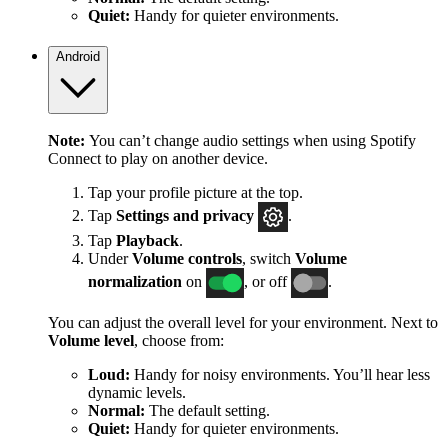
Quiet:
Handy for quieter environments.
Android
Note:
You can’t change audio settings when using Spotify
Connect to play on another device.
Tap your profile picture at the top.
Tap
Settings
and privacy
.
Tap
Playback
.
Under
Volume controls
, switch
Volume
normalization
on
, or off
.
You can adjust the overall level for your environment. Next to
Volume level
, choose from:
Loud:
Handy for noisy environments. You’ll hear less
dynamic levels.
Normal:
The default setting.
Quiet:
Handy for quieter environments.