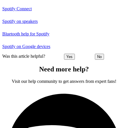
Spotify Connect
Spotify on speakers
Bluetooth help for Spotify
Spotify on Google devices
Was this article helpful?
Yes
No
Need more help?
Visit our help community to get answers from expert fans!