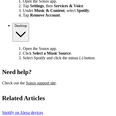
Open the Sonos app.
Tap
Settings
, then
Services & Voice
.
Under
Music & Content
, select
Spotify
.
Tap
Remove Account
.
Desktop
Open the Sonos app.
Click
Select a Music Source
.
Select Spotify and click the minus (-) button.
Need help?
Check out the
Sonos support site
.
Related Articles
Spotify on Alexa devices