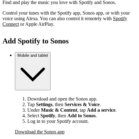
Find and play the music you love with Spotify and Sonos.
Control your tunes with the Spotify app, Sonos app, or with your
voice using Alexa. You can also control it remotely with
Spotify
Connect
or Apple AirPlay.
Add Spotify to Sonos
Mobile and tablet
Download and open the Sonos app.
Tap
Settings
, then
Services & Voice
.
Under
Music & Content
, tap
Add a service
.
Select
Spotify
, then
Add to Sonos
.
Log in to your Spotify account.
Download the Sonos app