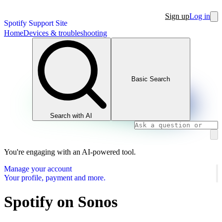
Sign up
Log in
Spotify Support Site
Home
Devices & troubleshooting
Basic Search
Search with AI
You're engaging with an AI-powered tool.
Manage your account
Your profile, payment and more.
Spotify on Sonos