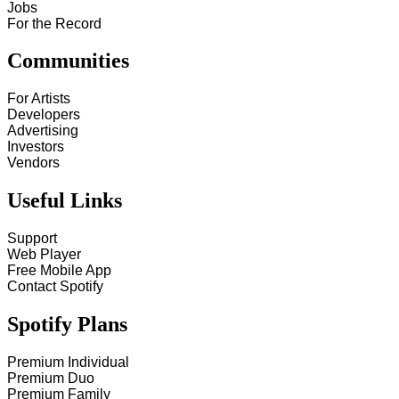
Jobs
For the Record
Communities
For Artists
Developers
Advertising
Investors
Vendors
Useful Links
Support
Web Player
Free Mobile App
Contact Spotify
Spotify Plans
Premium Individual
Premium Duo
Premium Family