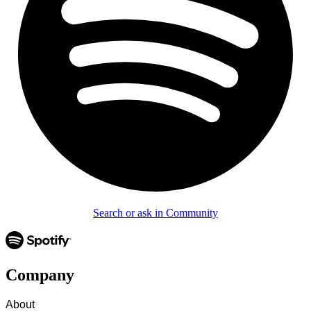
Search or ask in Community
Company
About