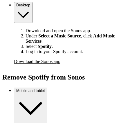
Desktop
Download and open the Sonos app.
Under
Select a Music Source
,
click
Add Music
Services
.
Select
Spotify
.
Log in to your Spotify account.
Download the Sonos app
Remove Spotify from Sonos
Mobile and tablet