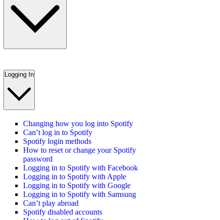
Logging In
Changing how you log into Spotify
Can’t log in to Spotify
Spotify login methods
How to reset or change your Spotify
password
Logging in to Spotify with Facebook
Logging in to Spotify with Apple
Logging in to Spotify with Google
Logging in to Spotify with Samsung
Can’t play abroad
Spotify disabled accounts