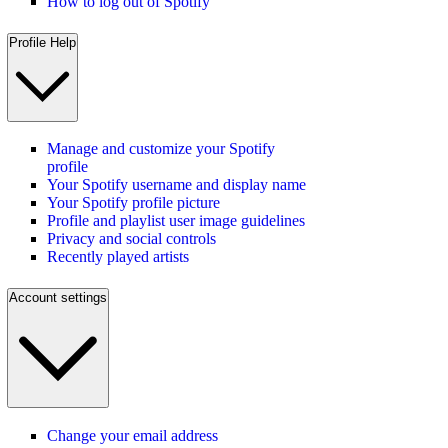
How to log out of Spotify
Profile Help
Manage and customize your Spotify
profile
Your Spotify username and display name
Your Spotify profile picture
Profile and playlist user image guidelines
Privacy and social controls
Recently played artists
Account settings
Change your email address