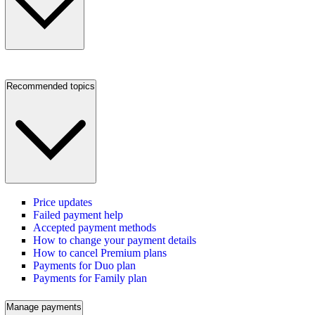
Recommended topics
Price updates
Failed payment help
Accepted payment methods
How to change your payment details
How to cancel Premium plans
Payments for Duo plan
Payments for Family plan
Manage payments