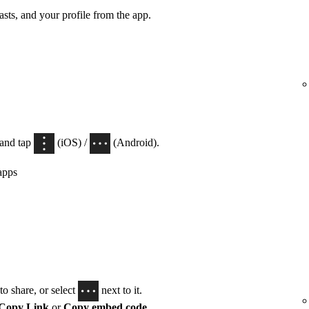
casts, and your profile from the app.
 and tap
(iOS) /
(Android).
apps
o share, or select
next to it.
Copy Link
or
Copy embed code
.