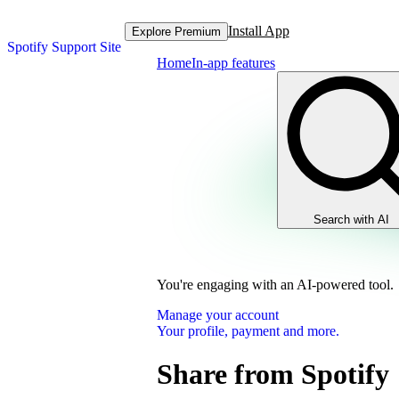
Install App
Explore Premium
Spotify Support Site
Home
In-app features
Search with AI
You're engaging with an AI-powered tool.
Manage your account
Your profile, payment and more.
Share from Spotify