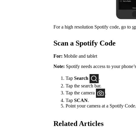
For a high resolution Spotify code, go to
s
Scan a Spotify Code
For:
Mobile and tablet
Note:
Spotify needs access to your phone’s
Tap
Search
.
Tap the search bar.
Tap the camera
.
Tap
SCAN
.
Point your camera at a Spotify Code
Related Articles