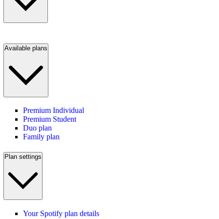
Available plans
Premium Individual
Premium Student
Duo plan
Family plan
Plan settings
Your Spotify plan details