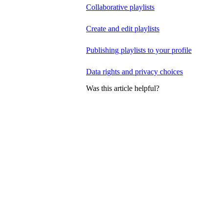
Collaborative playlists
Create and edit playlists
Publishing playlists to your profile
Data rights and privacy choices
Was this article helpful?