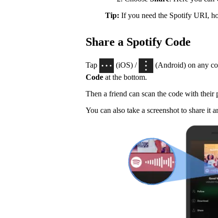
Tip:
If you need the Spotify URI, 
Share a Spotify Code
Tap
(iOS) /
(Android) on any con
Code
at the bottom.
Then a friend can scan the code with their
You can also take a screenshot to share it a