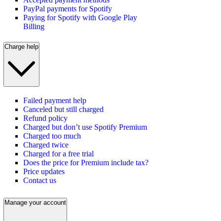
PayPal payments for Spotify
Paying for Spotify with Google Play
Billing
Charge help
Failed payment help
Canceled but still charged
Refund policy
Charged but don’t use Spotify Premium
Charged too much
Charged twice
Charged for a free trial
Does the price for Premium include tax?
Price updates
Contact us
Manage your account