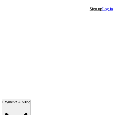
Sign up
Log in
Payments & billing