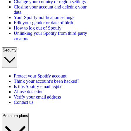
Change your country or region settings
Closing your account and deleting your
data
Your Spotify notification settings
Edit your gender or date of birth
How to log out of Spotify
Unlinking your Spotify from third-party
creators
Security
Protect your Spotify account
Think your account’s been hacked?
Is this Spotify email legit?
Abuse detection
Verify your email address
Contact us
Premium plans