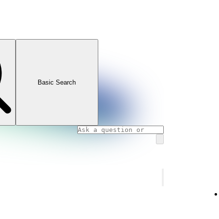
Basic Search