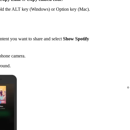
hold the ALT key (Windows) or Option key (Mac).
tent you want to share and select
Show Spotify
 phone camera.
round.