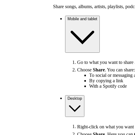
Share songs, albums, artists, playlists, pod
Mobile and tablet
Go to what you want to share
Choose
Share
. You can share:
To social or messaging 
By copying a link
With a Spotify code
Desktop
Right-click on what you want t
Choose
Share
. Here you can