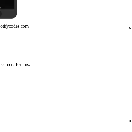
potifycodes.com
.
 camera for this.
.