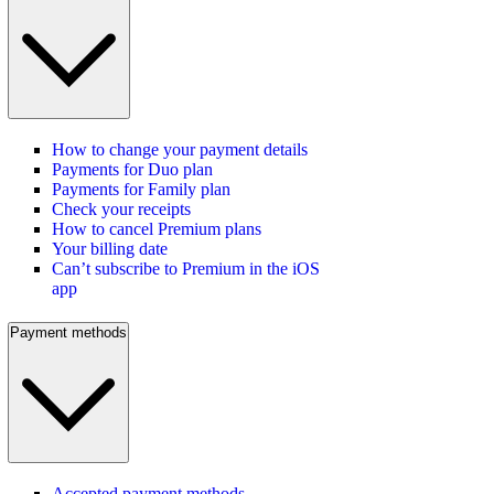
How to change your payment details
Payments for Duo plan
Payments for Family plan
Check your receipts
How to cancel Premium plans
Your billing date
Can’t subscribe to Premium in the iOS
app
Payment methods
Accepted payment methods