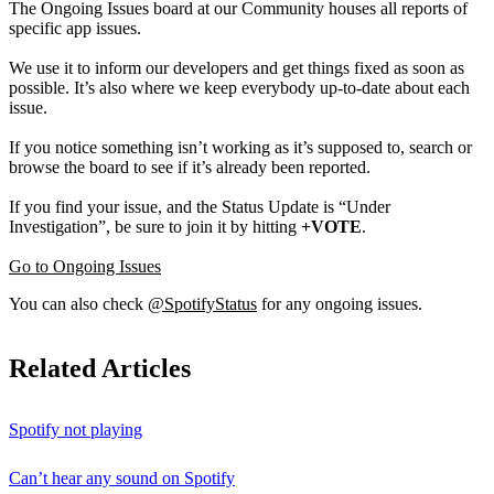
The Ongoing Issues board at our Community houses all reports of
specific app issues.
We use it to inform our developers and get things fixed as soon as
possible. It’s also where we keep everybody up-to-date about each
issue.
If you notice something isn’t working as it’s supposed to, search or
browse the board to see if it’s already been reported.
If you find your issue, and the Status Update is “Under
Investigation”, be sure to join it by hitting
+VOTE
.
Go to Ongoing Issues
You can also check
@SpotifyStatus
for any ongoing issues.
Related Articles
Spotify not playing
Can’t hear any sound on Spotify