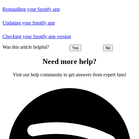
Reinstalling your Spotify app
Updating your Spotify app
Checking your Spotify app version
Was this article helpful?
Yes
No
Need more help?
Visit our help community to get answers from expert fans!