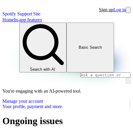
Sign up
Log in
Spotify Support Site
Home
In-app features
Basic Search
Search with AI
You're engaging with an AI-powered tool.
Manage your account
Your profile, payment and more.
Ongoing issues