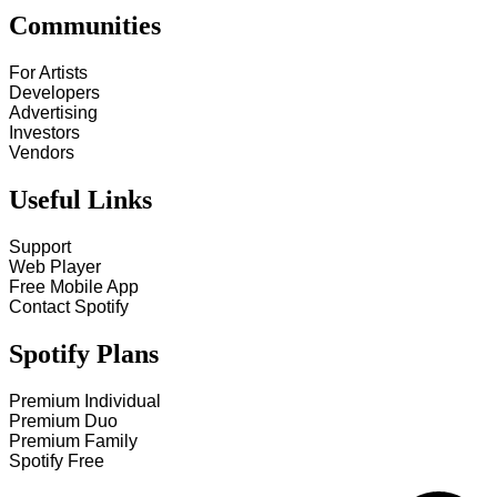
Communities
For Artists
Developers
Advertising
Investors
Vendors
Useful Links
Support
Web Player
Free Mobile App
Contact Spotify
Spotify Plans
Premium Individual
Premium Duo
Premium Family
Spotify Free