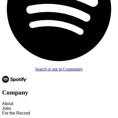
Search or ask in Community
Company
About
Jobs
For the Record