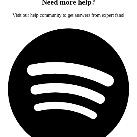
Need more help?
Visit our help community to get answers from expert fans!