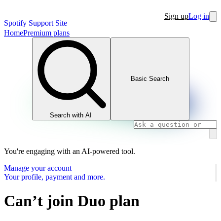
Sign up
Log in
Spotify Support Site
Home
Premium plans
Basic Search
Search with AI
You're engaging with an AI-powered tool.
Manage your account
Your profile, payment and more.
Can’t join Duo plan