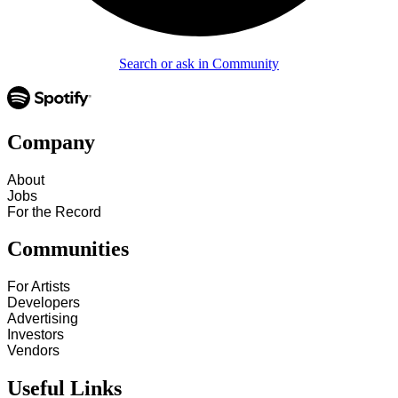
Search or ask in Community
Company
About
Jobs
For the Record
Communities
For Artists
Developers
Advertising
Investors
Vendors
Useful Links