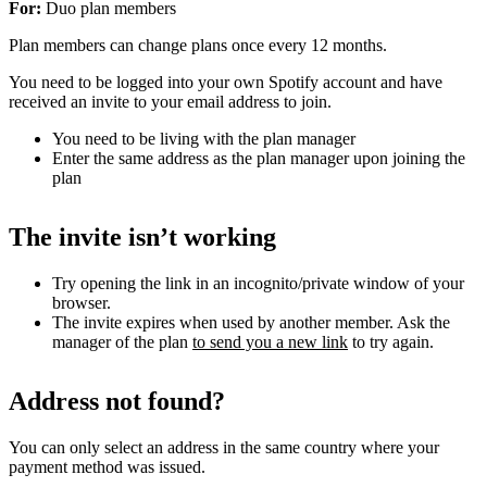
For:
Duo plan members
Plan members can change plans once every 12 months.
You need to be logged into your own Spotify account and have
received an invite to your email address to join.
You need to be living with the plan manager
Enter the same address as the plan manager upon joining the
plan
The invite isn’t working
Try opening the link in an incognito/private window of your
browser.
The invite expires when used by another member. Ask the
manager of the plan
to send you a new link
to try again.
Address not found?
You can only select an address in the same country where your
payment method was issued.