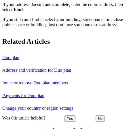
If your address doesn’t autocomplete, enter the entire address, then
select
Find
.
If you still can’t find it, select your building, street name, or a close
public space or building. Just don’t use someone else’s address.
Related Articles
Duo plan
Address and verification for Duo plan
Invite or remove Duo plan members
Payments for Duo plan
Change your country or region settings
Was this article helpful?
Yes
No