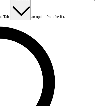
he Tab key to choose an option from the list.