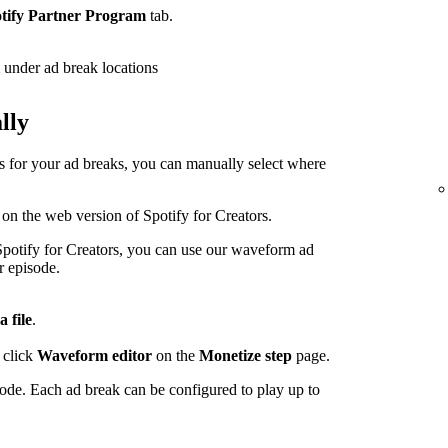
tify Partner Program
tab.
under ad break locations
lly
ps for your ad breaks, you can manually select where
 on the web version of Spotify for Creators.
potify for Creators, you can use our waveform ad
r episode.
a file
.
 click
Waveform editor
on the
Monetize step
page.
sode. Each ad break can be configured to play up to