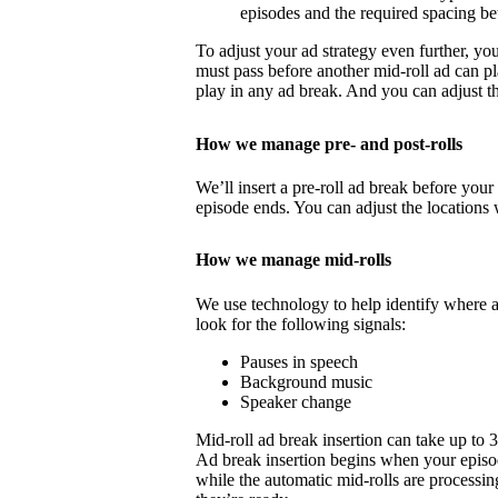
episodes and the required spacing b
To adjust your ad strategy even further, yo
must pass before another mid-roll ad can p
play in any ad break. And you can adjust th
How we manage pre- and post-rolls
We’ll insert a pre-roll ad break before your 
episode ends. You can adjust the locations 
How we manage mid-rolls
We use technology to help identify where 
look for the following signals:
Pauses in speech
Background music
Speaker change
Mid-roll ad break insertion can take up to 
Ad break insertion begins when your episo
while the automatic mid-rolls are processin