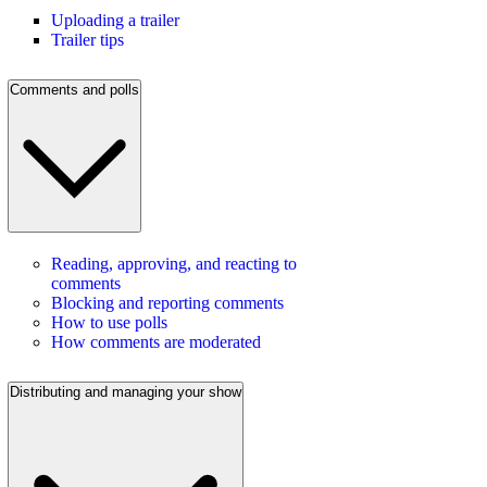
Uploading a trailer
Trailer tips
Comments and polls
Reading, approving, and reacting to
comments
Blocking and reporting comments
How to use polls
How comments are moderated
Distributing and managing your show