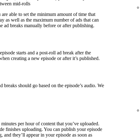
etween mid-rolls
u are able to set the minimum amount of time that
lay as well as the maximum number of ads that can
e ad breaks manually before or after publishing.
episode starts and a post-roll ad break after the
when creating a new episode or after it’s published.
ad breaks should go based on the episode’s audio. We
3 minutes per hour of content that you’ve uploaded.
de finishes uploading. You can publish your episode
g, and they’ll appear in your episode as soon as