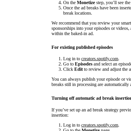
On the
Monetize
step, you’ll see the
Once the ad breaks have been insert
break locations.
We recommend that you review your smart a
sponsorships into your episodes or videos,
within the baked-in ad.
For existing published episodes
Log in to
creators.spotify.com
.
Go to
Episodes
and select an episod
Click
Edit
to review and adjust the a
You can always publish your episode or vi
breaks still in processing are automatically
Turning off automatic ad break insertio
If you’ve set up an ad break strategy prev
insertion:
Log in to
creators.spotify.com
.
Go to the
Monetize
page.