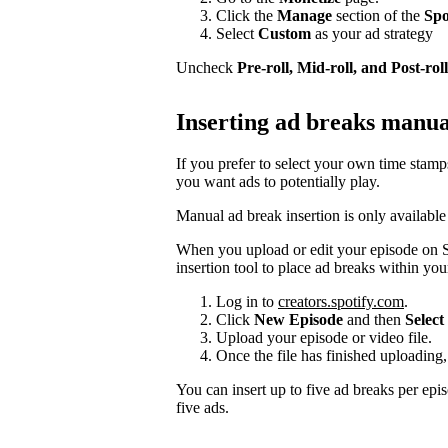
Click the
Manage
section of the
Spo
Select
Custom
as your ad strategy
Uncheck
Pre-roll, Mid-roll, and Post-roll
Inserting ad breaks manua
If you prefer to select your own time stam
you want ads to potentially play.
Manual ad break insertion is only available
When you upload or edit your episode on S
insertion tool to place ad breaks within you
Log in to
creators.spotify.com
.
Click
New Episode
and then
Select 
Upload your episode or video file.
Once the file has finished uploading,
You can insert up to five ad breaks per epi
five ads.