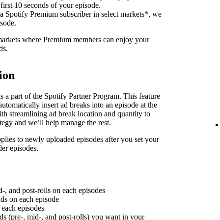
 first 10 seconds of your episode.
 a Spotify Premium subscriber in select markets*, we
isode.
f markets where Premium members can enjoy your
ds.
ion
 a part of the Spotify Partner Program. This feature
utomatically insert ad breaks into an episode at the
th streamlining ad break location and quantity to
ategy and we’ll help manage the rest.
plies to newly uploaded episodes after you set your
der episodes.
d-, and post-rolls on each episodes
 ads on each episode
n each episodes
ds (pre-, mid-, and post-rolls) you want in your