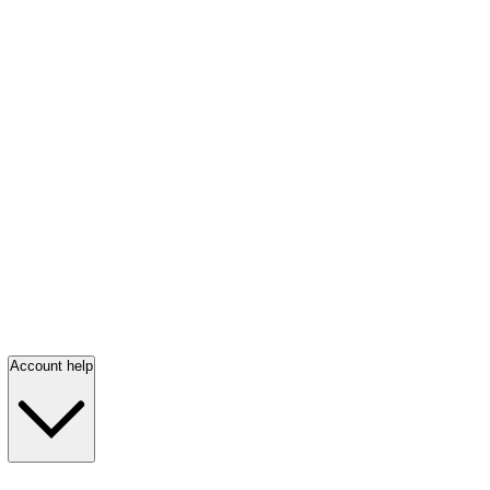
Account help