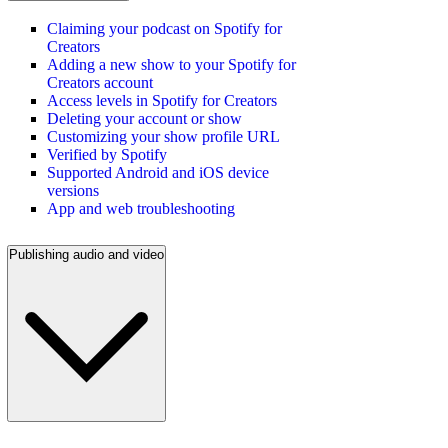
Claiming your podcast on Spotify for
Creators
Adding a new show to your Spotify for
Creators account
Access levels in Spotify for Creators
Deleting your account or show
Customizing your show profile URL
Verified by Spotify
Supported Android and iOS device
versions
App and web troubleshooting
Publishing audio and video