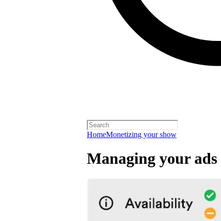
Home
Monetizing your show
Managing your ads 