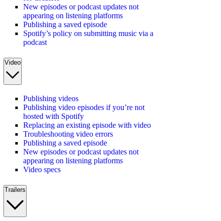
New episodes or podcast updates not
appearing on listening platforms
Publishing a saved episode
Spotify’s policy on submitting music via a
podcast
Video
Publishing videos
Publishing video episodes if you’re not
hosted with Spotify
Replacing an existing episode with video
Troubleshooting video errors
Publishing a saved episode
New episodes or podcast updates not
appearing on listening platforms
Video specs
Trailers