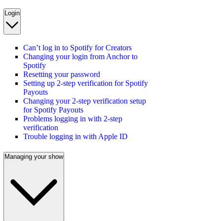
Login
Can’t log in to Spotify for Creators
Changing your login from Anchor to
Spotify
Resetting your password
Setting up 2-step verification for Spotify
Payouts
Changing your 2-step verification setup
for Spotify Payouts
Problems logging in with 2-step
verification
Trouble logging in with Apple ID
Managing your show