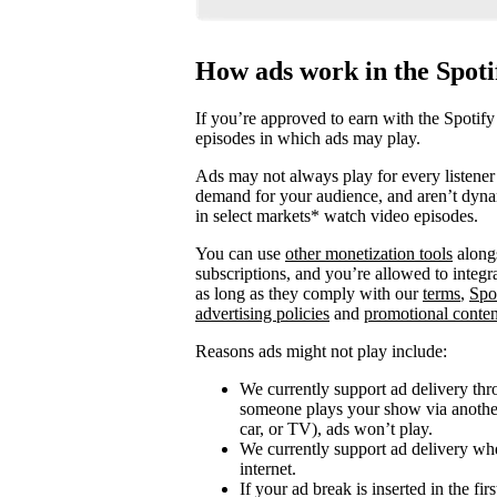
How ads work in the Spot
If you’re approved to earn with the Spotify
episodes in which ads may play.
Ads may not always play for every listener 
demand for your audience, and aren’t dyna
in select markets* watch video episodes.
You can use
other monetization tools
alongs
subscriptions, and you’re allowed to integ
as long as they comply with our
terms
,
Spo
advertising policies
and
promotional conten
Reasons ads might not play include:
We currently support ad delivery thr
someone plays your show via another 
car, or TV), ads won’t play.
We currently support ad delivery when
internet.
If your ad break is inserted in the fi