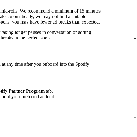
 mid-rolls. We recommend a minimum of 15 minutes
ks automatically, we may not find a suitable
 happens, you may have fewer ad breaks than expected.
r taking longer pauses in conversation or adding
reaks in the perfect spots.
 at any time after you onboard into the Spotify
tify Partner Program
tab.
 about your preferred ad load.