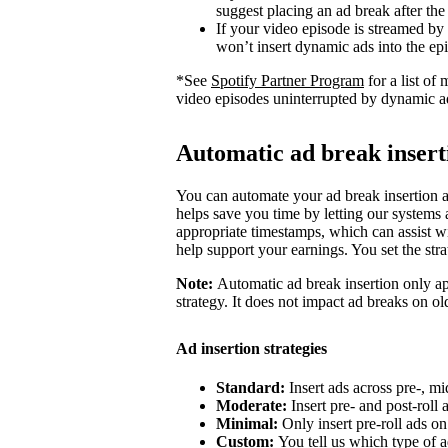
suggest placing an ad break after the
If your video episode is streamed by
won’t insert dynamic ads into the ep
*See
Spotify Partner Program
for a list o
video episodes uninterrupted by dynamic a
Automatic ad break insert
You can automate your ad break insertion as
helps save you time by letting our systems a
appropriate timestamps, which can assist wi
help support your earnings. You set the str
Note:
Automatic ad break insertion only ap
strategy. It does not impact ad breaks on ol
Ad insertion strategies
Standard:
Insert ads across pre-, mi
Moderate:
Insert pre- and post-roll
Minimal:
Only insert pre-roll ads o
Custom:
You tell us which type of a