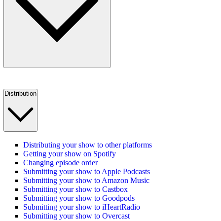
Distribution
Distributing your show to other platforms
Getting your show on Spotify
Changing episode order
Submitting your show to Apple Podcasts
Submitting your show to Amazon Music
Submitting your show to Castbox
Submitting your show to Goodpods
Submitting your show to iHeartRadio
Submitting your show to Overcast