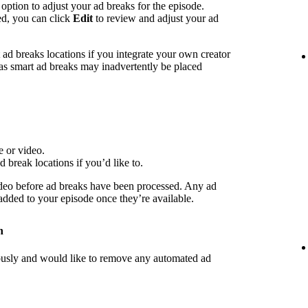
 option to adjust your ad breaks for the episode.
ed, you can click
Edit
to review and adjust your ad
d breaks locations if you integrate your own creator
 as smart ad breaks may inadvertently be placed
e or video.
d break locations if you’d like to.
deo before ad breaks have been processed. Any ad
 added to your episode once they’re available.
n
iously and would like to remove any automated ad