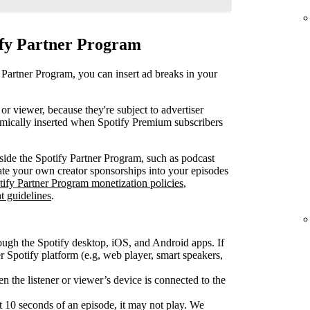
ify Partner Program
 Partner Program, you can insert ad breaks in your
or viewer, because they're subject to advertiser
mically inserted when Spotify Premium subscribers
ide the Spotify Partner Program, such as podcast
rate your own creator sponsorships into your episodes
tify Partner Program monetization policies
,
t guidelines
.
ough the Spotify desktop, iOS, and Android apps. If
Spotify platform (e.g, web player, smart speakers,
 the listener or viewer’s device is connected to the
rst 10 seconds of an episode, it may not play. We