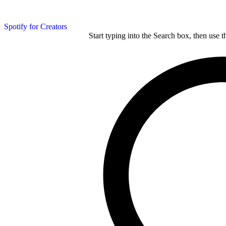
Spotify for Creators
Start typing into the Search box, then use t