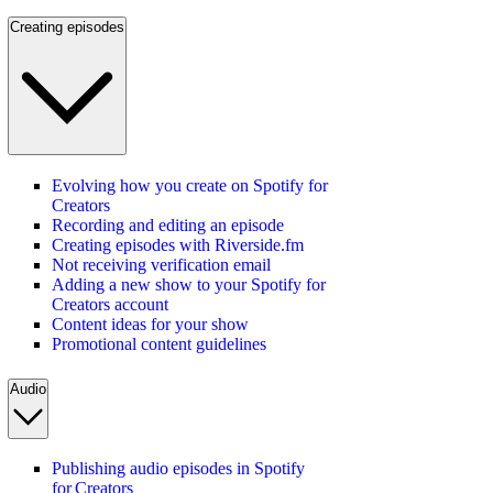
Creating episodes
Evolving how you create on Spotify for
Creators
Recording and editing an episode
Creating episodes with Riverside.fm
Not receiving verification email
Adding a new show to your Spotify for
Creators account
Content ideas for your show
Promotional content guidelines
Audio
Publishing audio episodes in Spotify
for Creators