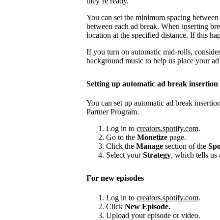
they’re ready.
You can set the minimum spacing between
between each ad break. When inserting brea
location at the specified distance. If this
If you turn on automatic mid-rolls, conside
background music to help us place your ad b
Setting up automatic ad break insertion
You can set up automatic ad break insertion
Partner Program.
Log in to
creators.spotify.com
.
Go to the
Monetize
page.
Click the
Manage
section of the
Spo
Select your
Strategy
, which tells us
For new episodes
Log in to
creators.spotify.com
.
Click
New Episode.
Upload your episode or video.