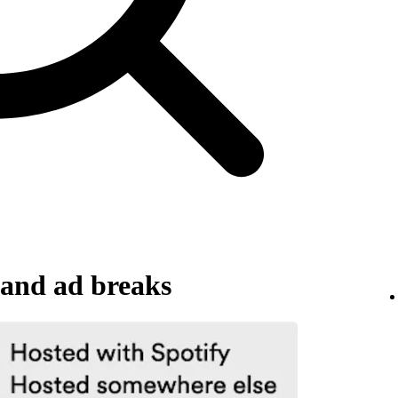
and ad breaks