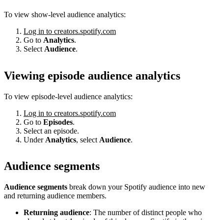
To view show-level audience analytics:
Log in to creators.spotify.com
Go to
Analytics
.
Select
Audience
.
Viewing episode audience analytics
To view episode-level audience analytics:
Log in to creators.spotify.com
Go to
Episodes
.
Select an episode.
Under
Analytics
, select
Audience
.
Audience segments
Audience segments
break down your Spotify audience into new
and returning audience members.
Returning audience
: The number of distinct people who