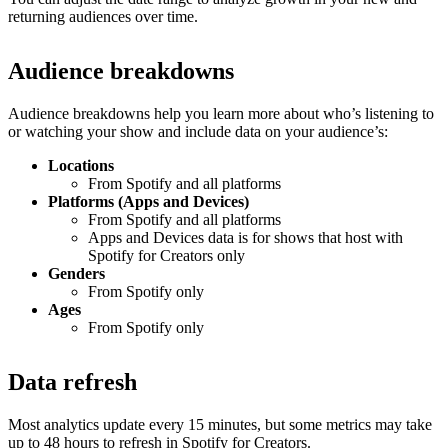
returning audiences over time.
Audience breakdowns
Audience breakdowns help you learn more about who’s listening to
or watching your show and include data on your audience’s:
Locations
From Spotify and all platforms
Platforms (Apps and Devices)
From Spotify and all platforms
Apps and Devices data is for shows that host with
Spotify for Creators only
Genders
From Spotify only
Ages
From Spotify only
Data refresh
Most analytics update every 15 minutes, but some metrics may take
up to 48 hours to refresh in Spotify for Creators.