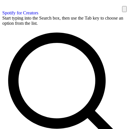
Spotify for Creators
Start typing into the Search box, then use the Tab key to choose an
option from the list.