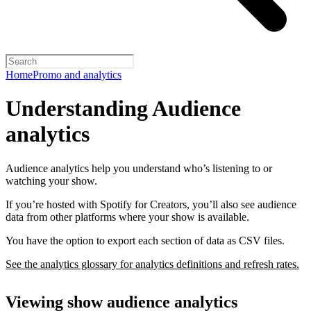
Home
Promo and analytics
Understanding Audience
analytics
Audience analytics help you understand who’s listening to or
watching your show.
If you’re hosted with Spotify for Creators, you’ll also see audience
data from other platforms where your show is available.
You have the option to export each section of data as CSV files.
See the analytics glossary for analytics definitions and refresh rates.
Viewing show audience analytics