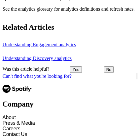
See the analytics glossary for analytics definitions and refresh rates.
Related Articles
Understanding Engagement analytics
Understanding Discovery analytics
Was this article helpful?
Yes
No
Can't find what you're looking for?
Company
About
Press & Media
Careers
Contact Us