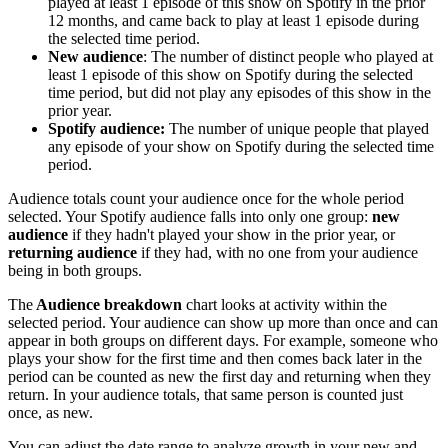
played at least 1 episode of this show on Spotify in the prior
12 months, and came back to play at least 1 episode during
the selected time period.
New audience
: The number of distinct people who played at
least 1 episode of this show on Spotify during the selected
time period, but did not play any episodes of this show in the
prior year.
Spotify audience:
The number of unique people that played
any episode of your show on Spotify during the selected time
period.
Audience totals count your audience once for the whole period
selected. Your Spotify audience falls into only one group:
new
audience
if they hadn't played your show in the prior year, or
returning audience
if they had, with no one from your audience
being in both groups.
The
Audience breakdown
chart looks at activity within the
selected period. Your audience can show up more than once and can
appear in both groups on different days. For example, someone who
plays your show for the first time and then comes back later in the
period can be counted as new the first day and returning when they
return. In your audience totals, that same person is counted just
once, as new.
You can adjust the date range to analyze growth in your new and