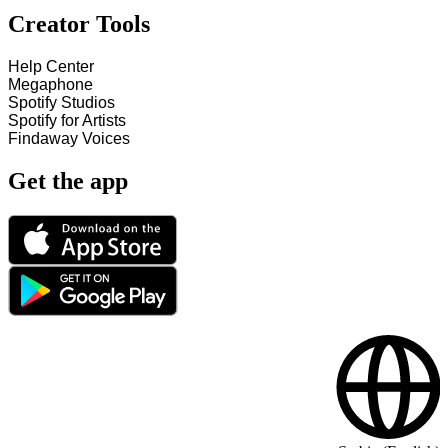
Creator Tools
Help Center
Megaphone
Spotify Studios
Spotify for Artists
Findaway Voices
Get the app