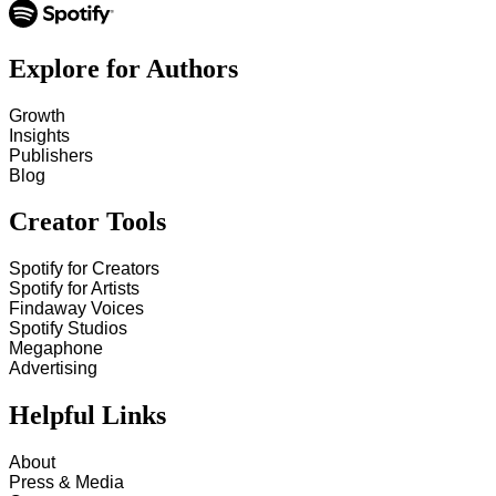
Explore for Authors
Growth
Insights
Publishers
Blog
Creator Tools
Spotify for Creators
Spotify for Artists
Findaway Voices
Spotify Studios
Megaphone
Advertising
Helpful Links
About
Press & Media