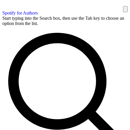
Spotify for Authors
Start typing into the Search box, then use the Tab key to choose an
option from the list.