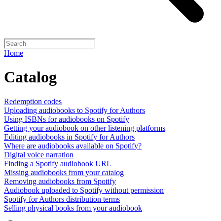
Home
Catalog
Redemption codes
Uploading audiobooks to Spotify for Authors
Using ISBNs for audiobooks on Spotify
Getting your audiobook on other listening platforms
Editing audiobooks in Spotify for Authors
Where are audiobooks available on Spotify?
Digital voice narration
Finding a Spotify audiobook URL
Missing audiobooks from your catalog
Removing audiobooks from Spotify
Audiobook uploaded to Spotify without permission
Spotify for Authors distribution terms
Selling physical books from your audiobook