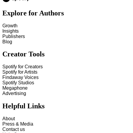
Explore for Authors
Growth
Insights
Publishers
Blog
Creator Tools
Spotify for Creators
Spotify for Artists
Findaway Voices
Spotify Studios
Megaphone
Advertising
Helpful Links
About
Press & Media
Contact us