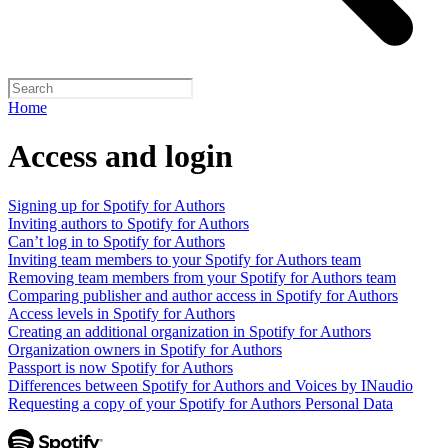
Home
Access and login
Signing up for Spotify for Authors
Inviting authors to Spotify for Authors
Can’t log in to Spotify for Authors
Inviting team members to your Spotify for Authors team
Removing team members from your Spotify for Authors team
Comparing publisher and author access in Spotify for Authors
Access levels in Spotify for Authors
Creating an additional organization in Spotify for Authors
Organization owners in Spotify for Authors
Passport is now Spotify for Authors
Differences between Spotify for Authors and Voices by INaudio
Requesting a copy of your Spotify for Authors Personal Data