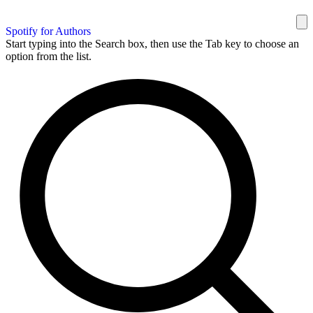
Spotify for Authors
Start typing into the Search box, then use the Tab key to choose an
option from the list.